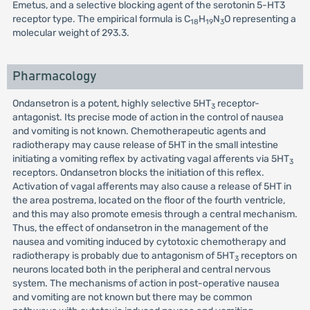
Emetus, and a selective blocking agent of the serotonin 5-HT3
receptor type. The empirical formula is C
H
N
O representing a
18
19
3
molecular weight of 293.3.
Pharmacology
Ondansetron is a potent, highly selective 5HT
receptor-
3
antagonist. Its precise mode of action in the control of nausea
and vomiting is not known. Chemotherapeutic agents and
radiotherapy may cause release of 5HT in the small intestine
initiating a vomiting reflex by activating vagal afferents via 5HT
3
receptors. Ondansetron blocks the initiation of this reflex.
Activation of vagal afferents may also cause a release of 5HT in
the area postrema, located on the floor of the fourth ventricle,
and this may also promote emesis through a central mechanism.
Thus, the effect of ondansetron in the management of the
nausea and vomiting induced by cytotoxic chemotherapy and
radiotherapy is probably due to antagonism of 5HT
receptors on
3
neurons located both in the peripheral and central nervous
system. The mechanisms of action in post-operative nausea
and vomiting are not known but there may be common