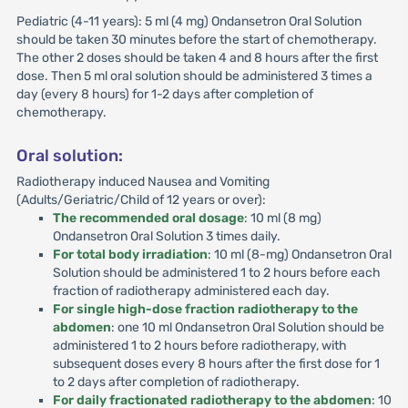
Pediatric (4-11 years): 5 ml (4 mg) Ondansetron Oral Solution
should be taken 30 minutes before the start of chemotherapy.
The other 2 doses should be taken 4 and 8 hours after the first
dose. Then 5 ml oral solution should be administered 3 times a
day (every 8 hours) for 1-2 days after completion of
chemotherapy.
Oral solution:
Radiotherapy induced Nausea and Vomiting
(Adults/Geriatric/Child of 12 years or over):
The recommended oral dosage
: 10 ml (8 mg)
Ondansetron Oral Solution 3 times daily.
For total body irradiation
: 10 ml (8-mg) Ondansetron Oral
Solution should be administered 1 to 2 hours before each
fraction of radiotherapy administered each day.
For single high-dose fraction radiotherapy to the
abdomen
: one 10 ml Ondansetron Oral Solution should be
administered 1 to 2 hours before radiotherapy, with
subsequent doses every 8 hours after the first dose for 1
to 2 days after completion of radiotherapy.
For daily fractionated radiotherapy to the abdomen
: 10