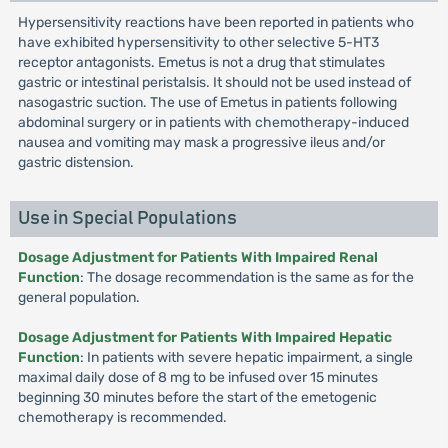
Hypersensitivity reactions have been reported in patients who
have exhibited hypersensitivity to other selective 5-HT3
receptor antagonists. Emetus is not a drug that stimulates
gastric or intestinal peristalsis. It should not be used instead of
nasogastric suction. The use of Emetus in patients following
abdominal surgery or in patients with chemotherapy-induced
nausea and vomiting may mask a progressive ileus and/or
gastric distension.
Use in Special Populations
Dosage Adjustment for Patients With Impaired Renal
Function
: The dosage recommendation is the same as for the
general population.
Dosage Adjustment for Patients With Impaired Hepatic
Function
: In patients with severe hepatic impairment, a single
maximal daily dose of 8 mg to be infused over 15 minutes
beginning 30 minutes before the start of the emetogenic
chemotherapy is recommended.