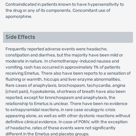
Contraindicated in patients known to have hypersensitivity to
the drug or any of its components. Concomitant use of
apomorphine.
Side Effects
Frequently reported adverse events were headache,
constipation and diarrhea, but the majority have been mild or
moderate in nature. In chemotherapy-induced nausea and
vomiting, rash has occurred in approximately 1% of patients
receiving Emetus. There also have been reports to a sensation of
flushing or warmth, hiccups and liver enzyme abnormalities.
Rare cases of anaphylaxis, brochospasm, tachycardia, angina
(chest pain), hypokalemia, shortness of breath have also been
reported, except for bronchospasm and anaphylaxis, the
relationship to Emetus is unclear. There have been no evidence
to extrapyramidal reactions, in rare case oculogyric crisis
appearing alone, as well as with other dystonic reactions without
definitive clinical evidence. In case of PONV, with the exception
of headache, rates of these events were not significantly
different in the Emetus and placebo groups.