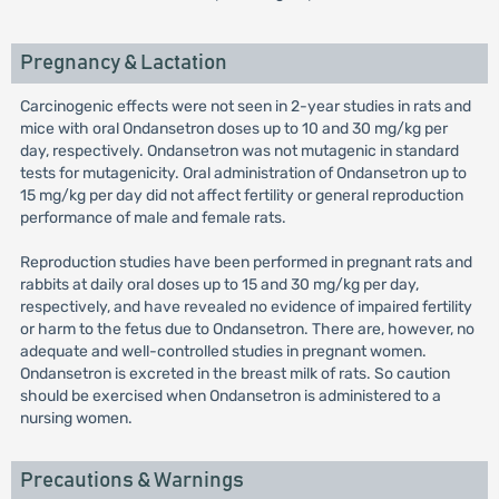
Pregnancy & Lactation
Carcinogenic effects were not seen in 2-year studies in rats and
mice with oral Ondansetron doses up to 10 and 30 mg/kg per
day, respectively. Ondansetron was not mutagenic in standard
tests for mutagenicity. Oral administration of Ondansetron up to
15 mg/kg per day did not affect fertility or general reproduction
performance of male and female rats.
Reproduction studies have been performed in pregnant rats and
rabbits at daily oral doses up to 15 and 30 mg/kg per day,
respectively, and have revealed no evidence of impaired fertility
or harm to the fetus due to Ondansetron. There are, however, no
adequate and well-controlled studies in pregnant women.
Ondansetron is excreted in the breast milk of rats. So caution
should be exercised when Ondansetron is administered to a
nursing women.
Precautions & Warnings