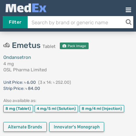
Filter
Emetus
Tablet
Pack Image
Ondansetron
4 mg
OSL Pharma Limited
Unit Price:
৳ 6.00
(3 x 14: ৳ 252.00)
Strip Price:
৳ 84.00
Also available as:
8 mg
(Tablet)
4 mg/5 ml
(Solution)
8 mg/4 ml
(Injection)
Alternate Brands
Innovator's Monograph