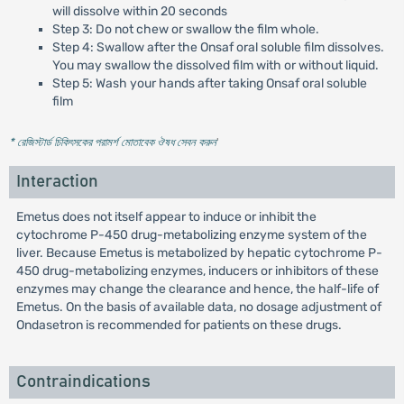
will dissolve within 20 seconds
Step 3: Do not chew or swallow the film whole.
Step 4: Swallow after the Onsaf oral soluble film dissolves.
You may swallow the dissolved film with or without liquid.
Step 5: Wash your hands after taking Onsaf oral soluble
film
* রেজিস্টার্ড চিকিৎসকের পরামর্শ মোতাবেক ঔষধ সেবন করুন
'
Interaction
Emetus does not itself appear to induce or inhibit the
cytochrome P-450 drug-metabolizing enzyme system of the
liver. Because Emetus is metabolized by hepatic cytochrome P-
450 drug-metabolizing enzymes, inducers or inhibitors of these
enzymes may change the clearance and hence, the half-life of
Emetus. On the basis of available data, no dosage adjustment of
Ondasetron is recommended for patients on these drugs.
Contraindications