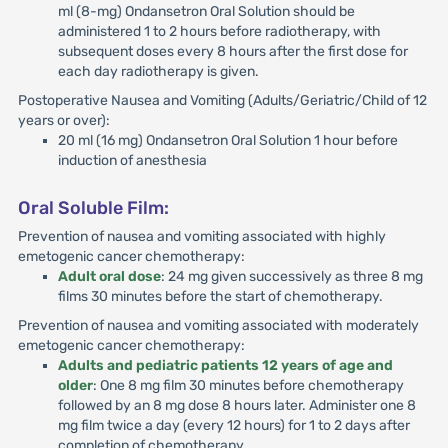
ml (8-mg) Ondansetron Oral Solution should be
administered 1 to 2 hours before radiotherapy, with
subsequent doses every 8 hours after the first dose for
each day radiotherapy is given.
Postoperative Nausea and Vomiting (Adults/Geriatric/Child of 12
years or over):
20 ml (16 mg) Ondansetron Oral Solution 1 hour before
induction of anesthesia
Oral Soluble Film:
Prevention of nausea and vomiting associated with highly
emetogenic cancer chemotherapy:
Adult oral dose
: 24 mg given successively as three 8 mg
films 30 minutes before the start of chemotherapy.
Prevention of nausea and vomiting associated with moderately
emetogenic cancer chemotherapy:
Adults and pediatric patients 12 years of age and
older
: One 8 mg film 30 minutes before chemotherapy
followed by an 8 mg dose 8 hours later. Administer one 8
mg film twice a day (every 12 hours) for 1 to 2 days after
completion of chemotherapy.