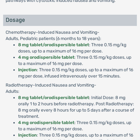
pathways with cytotoxic induced nausea and vomiting.
Dosage
Chemotherapy-Induced Nausea and Vomiting-
Adults, Pediatric patients (6 months to 18 years):
8 mg tablet/orodispersible tablet
: Three 0.15 mg/kg
doses, up to a maximum of 16 mg per dose.
4 mg orodispersible tablet
: Three 0.15 mg/kg doses, up
to a maximum of 16 mg per dose.
Injection
: Three 0.15 mg/kg doses, up to a maximum of 16
mg per dose, infused intravenously over 15 minutes.
Radiotherapy-Induced Nausea and Vomiting-
Adults:
8 mg tablet/orodispersible tablet
: Initial Dose: 8 mg
orally 1 to 2 hours before radiotherapy. Post Radiotherapy:
8 mg orally every 8 hours for up to 5 days after a course of
treatment.
4 mg orodispersible tablet
: Three 0.15 mg/kg doses, up
to a maximum of 16 mg per dose.
Injection
: Three 0.15 mg/kg doses, up to a maximum of 16