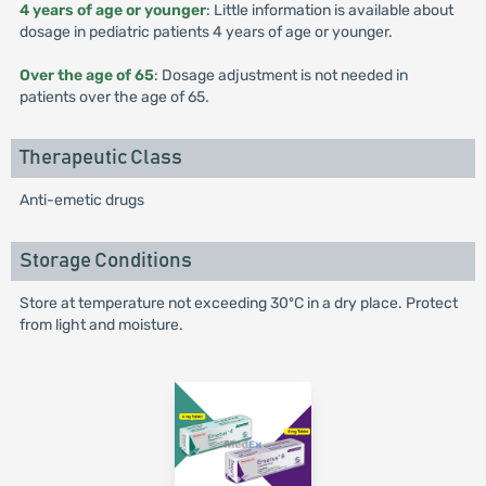
4 years of age or younger
: Little information is available about
dosage in pediatric patients 4 years of age or younger.
Over the age of 65
: Dosage adjustment is not needed in
patients over the age of 65.
Therapeutic Class
Anti-emetic drugs
Storage Conditions
Store at temperature not exceeding 30ºC in a dry place. Protect
from light and moisture.