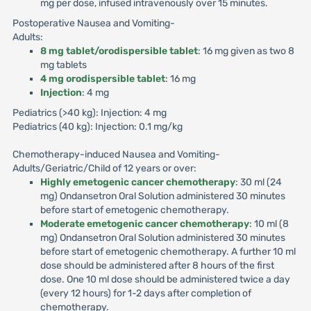
mg per dose, infused intravenously over 15 minutes.
Postoperative Nausea and Vomiting-
Adults:
8 mg tablet/orodispersible tablet
: 16 mg given as two 8
mg tablets
4 mg orodispersible tablet
: 16 mg
Injection
: 4 mg
Pediatrics (>40 kg): Injection: 4 mg
Pediatrics (40 kg): Injection: 0.1 mg/kg
Chemotherapy-induced Nausea and Vomiting-
Adults/Geriatric/Child of 12 years or over:
Highly emetogenic cancer chemotherapy
: 30 ml (24
mg) Ondansetron Oral Solution administered 30 minutes
before start of emetogenic chemotherapy.
Moderate emetogenic cancer chemotherapy
: 10 ml (8
mg) Ondansetron Oral Solution administered 30 minutes
before start of emetogenic chemotherapy. A further 10 ml
dose should be administered after 8 hours of the first
dose. One 10 ml dose should be administered twice a day
(every 12 hours) for 1-2 days after completion of
chemotherapy.