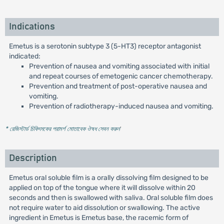
Indications
Emetus is a serotonin subtype 3 (5-HT3) receptor antagonist
indicated:
Prevention of nausea and vomiting associated with initial
and repeat courses of emetogenic cancer chemotherapy.
Prevention and treatment of post-operative nausea and
vomiting.
Prevention of radiotherapy-induced nausea and vomiting.
* রেজিস্টার্ড চিকিৎসকের পরামর্শ মোতাবেক ঔষধ সেবন করুন
'
Description
Emetus oral soluble film is a orally dissolving film designed to be
applied on top of the tongue where it will dissolve within 20
seconds and then is swallowed with saliva. Oral soluble film does
not require water to aid dissolution or swallowing. The active
ingredient in Emetus is Emetus base, the racemic form of