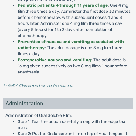
Pediatric patients 4 through 11 years of age
: One 4 mg
film three times a day. Administer the first dose 30 minutes
before chemotherapy, with subsequent doses 4 and 8
hours later. Administer one 4 mg film three times a day
(every 8 hours) for 1 to 2 days after completion of
chemotherapy.
Prevention of nausea and vomiting associated with
radiotherapy
: The adult dosage is one 8 mg film three
times a day.
Postoperative nausea and vomiting
: The adult dose is
16 mg given successively as two 8 mg films 1 hour before
anesthesia.
* রেজিস্টার্ড চিকিৎসকের পরামর্শ মোতাবেক ঔষধ সেবন করুন
'
Administration
Administration of Oral Soluble Film:
Step 1: Tear the pouch carefully along with the edge tear
mark.
Step 2: Put the Ondansetron film on top of your tongue. It