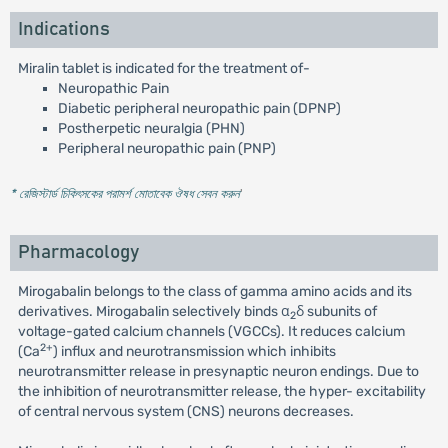
Indications
Miralin tablet is indicated for the treatment of-
Neuropathic Pain
Diabetic peripheral neuropathic pain (DPNP)
Postherpetic neuralgia (PHN)
Peripheral neuropathic pain (PNP)
* রেজিস্টার্ড চিকিৎসকের পরামর্শ মোতাবেক ঔষধ সেবন করুন
'
Pharmacology
Mirogabalin belongs to the class of gamma amino acids and its
derivatives. Mirogabalin selectively binds α
δ subunits of
2
voltage-gated calcium channels (VGCCs). It reduces calcium
2+
(Ca
) influx and neurotransmission which inhibits
neurotransmitter release in presynaptic neuron endings. Due to
the inhibition of neurotransmitter release, the hyper- excitability
of central nervous system (CNS) neurons decreases.