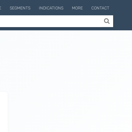
E
SEGMENTS
INDICATIONS
MORE
CONTACT