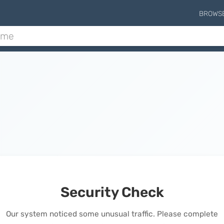
BROWS
Security Check
Our system noticed some unusual traffic. Please complete