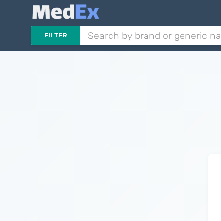
FILTER