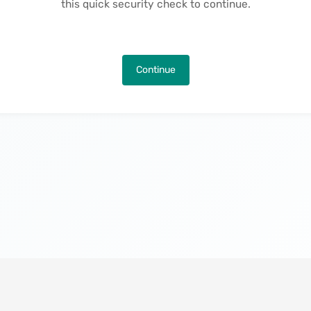
this quick security check to continue.
Continue