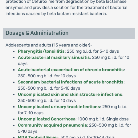
protection of Cefuroxime from degradation by beta lactamase
enzymes and provides a solution for the treatment of bacterial
infections caused by beta lactam resistant bacteria.
Dosage & Administration
Adolescents and adults (13 years and older)-
Pharyngitis/tonsillitis
: 250 mg b.i.d. for 5-10 days
Acute bacterial maxillary sinusitis
: 250 mg b.i.d. for 10
days
Acute bacterial exacerbation of chronic bronchitis
:
250-500 mg b.i.d. for 10 days
Secondary bacterial infections of acute bronchitis
:
250-500 mg b.i.d. for 5-10 days
Uncomplicated skin and skin structure infections
:
250-500 mg b.i.d. for 10 days
Uncomplicated urinary tract infections
: 250 mg b.i.d.
for 7-10 days
Uncomplicated Gonorrhoea
: 1000 mg b.i.d. Single dose
Community acquired pneumonia
: 250-500 mg b.i.d. for
5-10 days
MDR Typhoid Fever
: 500 mg b.i.d. for 10-14 days