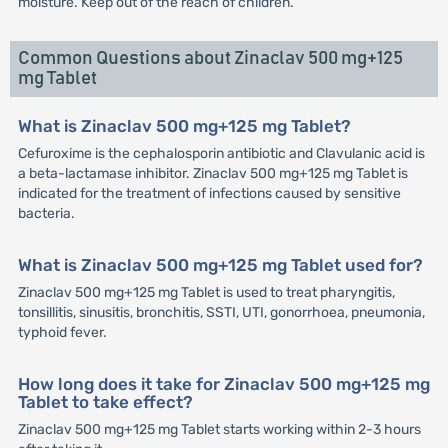
moisture. Keep out of the reach of children.
Common Questions about Zinaclav 500 mg+125
mg Tablet
What is Zinaclav 500 mg+125 mg Tablet?
Cefuroxime is the cephalosporin antibiotic and Clavulanic acid is
a beta-lactamase inhibitor. Zinaclav 500 mg+125 mg Tablet is
indicated for the treatment of infections caused by sensitive
bacteria.
What is Zinaclav 500 mg+125 mg Tablet used for?
Zinaclav 500 mg+125 mg Tablet is used to treat pharyngitis,
tonsillitis, sinusitis, bronchitis, SSTI, UTI, gonorrhoea, pneumonia,
typhoid fever.
How long does it take for Zinaclav 500 mg+125 mg
Tablet to take effect?
Zinaclav 500 mg+125 mg Tablet starts working within 2-3 hours