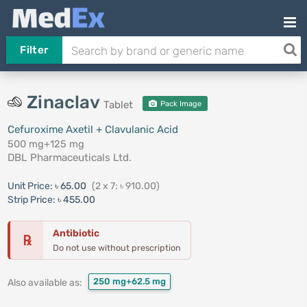
Filter
Zinaclav
Tablet
Pack Image
Cefuroxime Axetil + Clavulanic Acid
500 mg+125 mg
DBL Pharmaceuticals Ltd.
Unit Price:
৳ 65.00
(2 x 7: ৳ 910.00)
Strip Price:
৳ 455.00
Antibiotic
℞
Do not use without prescription
250 mg+62.5 mg
Also available as: