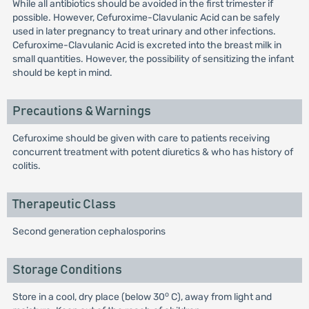
While all antibiotics should be avoided in the first trimester if
possible. However, Cefuroxime-Clavulanic Acid can be safely
used in later pregnancy to treat urinary and other infections.
Cefuroxime-Clavulanic Acid is excreted into the breast milk in
small quantities. However, the possibility of sensitizing the infant
should be kept in mind.
Precautions & Warnings
Cefuroxime should be given with care to patients receiving
concurrent treatment with potent diuretics & who has history of
colitis.
Therapeutic Class
Second generation cephalosporins
Storage Conditions
o
Store in a cool, dry place (below 30
C), away from light and