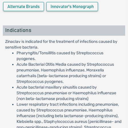
Alternate Brands
Innovator's Monograph
Indications
Zinaclav is indicated for the treatment of infections caused by
sensitive bacteria.
Pharyngitis/Tonsillitis caused by Streptococcus
pyogenes.
Acute Bacterial Otitis Media caused by Streptococcus
pneumoniae, Haemophilus influenzae, Moraxella
catarrhalis (beta-lactamase producing strains) or
Streptococcus pyogenes.
Acute bacterial maxillary sinusitis caused by
Streptococcus pneumoniae or Haemophilus influenzae
(non beta-lactamase producing strains)
Lower respiratory tract infections including pneumoniae,
caused by Streptococcus pneumoniae, Haemophilus
influenzae (including beta lactamase-producing strains),
Klebsiella spp., Staphylococcus aureus (penicillinase- and
non-penicillinase-producing strains), Streptococcus