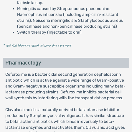
Klebsiella spp.
Meningitis caused by Streptococcus pneumoniae,
Haemophilus influenzae (including ampicillin-resistant
strains), Neisseria meningitidis & Staphylococcus aureus
(penicillinase and non-penicillinase producing strains)
Switch therapy (Injectable to oral)
* রেজিস্টার্ড চিকিৎসকের পরামর্শ মোতাবেক ঔষধ সেবন করুন
'
Pharmacology
Cefuroxime is a bactericidal second generation cephalosporin
antibiotic which is active against a wide range of Gram-positive
and Gram-negative susceptible organisms including many beta-
lactamase producing strains. Cefuroxime inhibits bacterial cell
wall synthesis by interfering with the transpeptidation process.
Clavulanic acid is a naturally derived beta lactamase inhibitor
produced by Streptomyces clavuligerus. It has similar structure
to beta lactam antibiotics which binds irreversibly to beta-
lactamase enzymes and inactivates them. Clavulanic acid gives