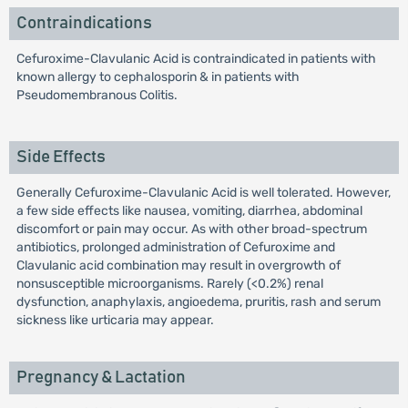
Contraindications
Cefuroxime-Clavulanic Acid is contraindicated in patients with
known allergy to cephalosporin & in patients with
Pseudomembranous Colitis.
Side Effects
Generally Cefuroxime-Clavulanic Acid is well tolerated. However,
a few side effects like nausea, vomiting, diarrhea, abdominal
discomfort or pain may occur. As with other broad-spectrum
antibiotics, prolonged administration of Cefuroxime and
Clavulanic acid combination may result in overgrowth of
nonsusceptible microorganisms. Rarely (<0.2%) renal
dysfunction, anaphylaxis, angioedema, pruritis, rash and serum
sickness like urticaria may appear.
Pregnancy & Lactation