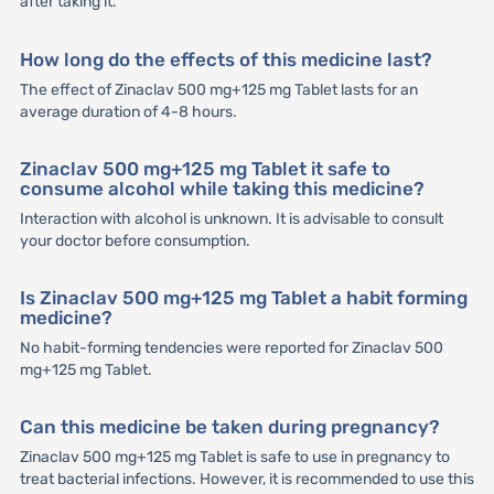
after taking it.
How long do the effects of this medicine last?
The effect of Zinaclav 500 mg+125 mg Tablet lasts for an
average duration of 4-8 hours.
Zinaclav 500 mg+125 mg Tablet it safe to
consume alcohol while taking this medicine?
Interaction with alcohol is unknown. It is advisable to consult
your doctor before consumption.
Is Zinaclav 500 mg+125 mg Tablet a habit forming
medicine?
No habit-forming tendencies were reported for Zinaclav 500
mg+125 mg Tablet.
Can this medicine be taken during pregnancy?
Zinaclav 500 mg+125 mg Tablet is safe to use in pregnancy to
treat bacterial infections. However, it is recommended to use this