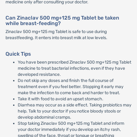
medicine only after consulting your doctor.
Can Zinaclav 500 mg+125 mg Tablet be taken
while breast-feeding?
Zinaclav 500 mg+125 mg Tablet is safe to use during
breastfeeding. It enters into breast milk at low levels.
Quick Tips
You have been prescribed Zinaclav 500 mg+125 mg Tablet
medicine to treat bacterial infections, even if they have
developed resistance.
Do not skip any doses and finish the full course of
treatment even if you feel better. Stopping it early may
make the infection to come back and harder to treat.
Take it with food to avoid an upset stomach.
Diarrhea may occur as a side effect. Taking probiotics may
help. Talk to your doctor if you notice bloody stools or
develop abdominal cramps.
Stop taking Zinaclav 500 mg+125 mg Tablet and inform
your doctor immediately if you develop an itchy rash,
swelling of the face, throat or tongue or breathing