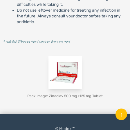
difficulties while taking it.
Do not use leftover medicine for treating any infection in
the future. Always consult your doctor before taking any
antibiotic.
* রেজিস্টার্ড চিকিৎসকের পরামর্শ মোতাবেক ঔষধ সেবন করুন
'
Pack Image: Zinaclav 500 mg+125 mg Tablet
↑
© Medex ™