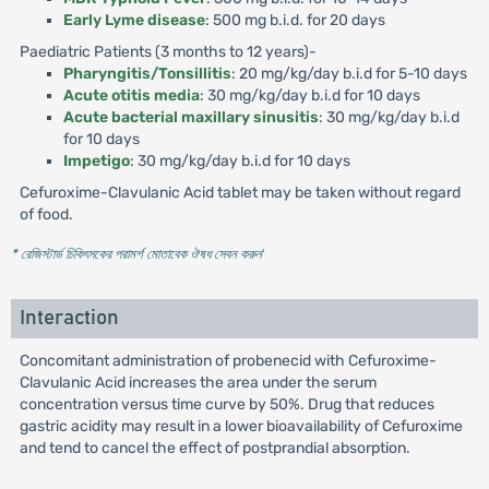
Early Lyme disease
: 500 mg b.i.d. for 20 days
Paediatric Patients (3 months to 12 years)-
Pharyngitis/Tonsillitis
: 20 mg/kg/day b.i.d for 5-10 days
Acute otitis media
: 30 mg/kg/day b.i.d for 10 days
Acute bacterial maxillary sinusitis
: 30 mg/kg/day b.i.d
for 10 days
Impetigo
: 30 mg/kg/day b.i.d for 10 days
Cefuroxime-Clavulanic Acid tablet may be taken without regard
of food.
* রেজিস্টার্ড চিকিৎসকের পরামর্শ মোতাবেক ঔষধ সেবন করুন
'
Interaction
Concomitant administration of probenecid with Cefuroxime-
Clavulanic Acid increases the area under the serum
concentration versus time curve by 50%. Drug that reduces
gastric acidity may result in a lower bioavailability of Cefuroxime
and tend to cancel the effect of postprandial absorption.