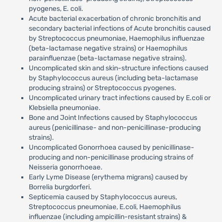
pyogenes, E. coli.
Acute bacterial exacerbation of chronic bronchitis and
secondary bacterial infections of Acute bronchitis caused
by Streptococcus pneumoniae, Haemophilus influenzae
(beta-lactamase negative strains) or Haemophilus
parainfluenzae (beta-lactamase negative strains).
Uncomplicated skin and skin-structure infections caused
by Staphylococcus aureus (including beta-lactamase
producing strains) or Streptococcus pyogenes.
Uncomplicated urinary tract infections caused by E.coli or
Klebsiella pneumoniae.
Bone and Joint Infections caused by Staphylococcus
aureus (penicillinase- and non-penicillinase-producing
strains).
Uncomplicated Gonorrhoea caused by penicillinase-
producing and non-penicillinase producing strains of
Neisseria gonorrhoeae.
Early Lyme Disease (erythema migrans) caused by
Borrelia burgdorferi.
Septicemia caused by Staphylococcus aureus,
Streptococcus pneumoniae, E.coli, Haemophilus
influenzae (including ampicillin-resistant strains) &