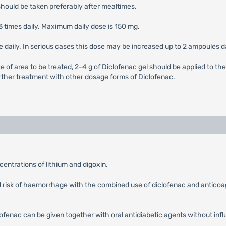
should be taken preferably after mealtimes.
3 times daily. Maximum daily dose is 150 mg.
le daily. In serious cases this dose may be increased up to 2 ampoules da
e of area to be treated, 2-4 g of Diclofenac gel should be applied to the
 further treatment with other dosage forms of Diclofenac.
entrations of lithium and digoxin.
ed risk of haemorrhage with the combined use of diclofenac and anticoag
ofenac can be given together with oral antidiabetic agents without influe