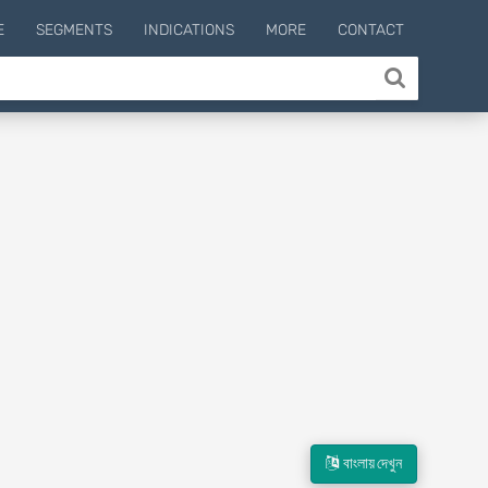
E
SEGMENTS
INDICATIONS
MORE
CONTACT
বাংলায় দেখুন