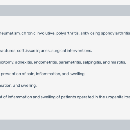
umatism, chronic involutive, polyarthritis, ankylosing spondylarthritis,
fractures, softtissue injuries, surgical interventions.
tomy, adnexitis, endometritis, parametritis, salpingitis, and mastitis.
 prevention of pain, inflammation, and swelling.
ation, and swelling.
 of inflammation and swelling of patients operated in the urogenital tract