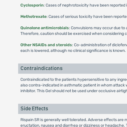
Cyclosporin
: Cases of nephrotoxicity have been reported 
Methotrexate
: Cases of serious toxicity have been repor
Quinolone antimicrobials
: Convulsions may occur due to
Therefore, caution should be exercised when considering 
Other NSAIDs and steroids
: Co-administration of diclofe
each is lowered, although no clinical significance is known.
Contraindications
Contraindicated to the patients hypersensitive to any ingred
also contra-indicated in asthmatic patient in whom attack wi
inhibitor. This Gel should not be used under occlusive airtig
Side Effects
Rispain SR is generally well tolerated. Adverse effects are 
eructation, nausea and diarrhea or dizziness or headache. 