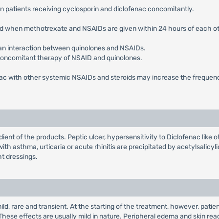
in patients receiving cyclosporin and diclofenac concomitantly.
ted when methotrexate and NSAIDs are given within 24 hours of each ot
 an interaction between quinolones and NSAIDs.
concomitant therapy of NSAID and quinolones.
nac with other systemic NSAIDs and steroids may increase the frequency
ient of the products. Peptic ulcer, hypersensitivity to Diclofenac like
th asthma, urticaria or acute rhinitis are precipitated by acetylsalicy
ht dressings.
mild, rare and transient. At the starting of the treatment, however, pat
These effects are usually mild in nature. Peripheral edema and skin r