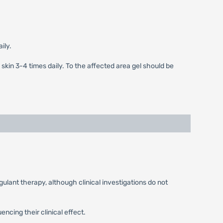
ily.
 skin 3-4 times daily. To the affected area gel should be
ulant therapy, although clinical investigations do not
ncing their clinical effect.