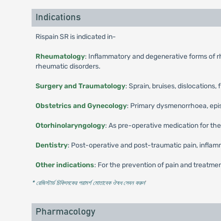
Indications
Rispain SR is indicated in-
Rheumatology
: Inflammatory and degenerative forms of rhe
rheumatic disorders.
Surgery and Traumatology
: Sprain, bruises, dislocations, 
Obstetrics and Gynecology
: Primary dysmenorrhoea, episio
Otorhinolaryngology
: As pre-operative medication for the
Dentistry
: Post-operative and post-traumatic pain, inflamm
Other indications
: For the prevention of pain and treatment
* রেজিস্টার্ড চিকিৎসকের পরামর্শ মোতাবেক ঔষধ সেবন করুন
'
Pharmacology