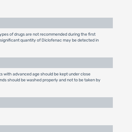
ypes of drugs are not recommended during the first
nsignificant quantity of Diclofenac may be detected in
ents with advanced age should be kept under close
ands should be washed properly and not to be taken by