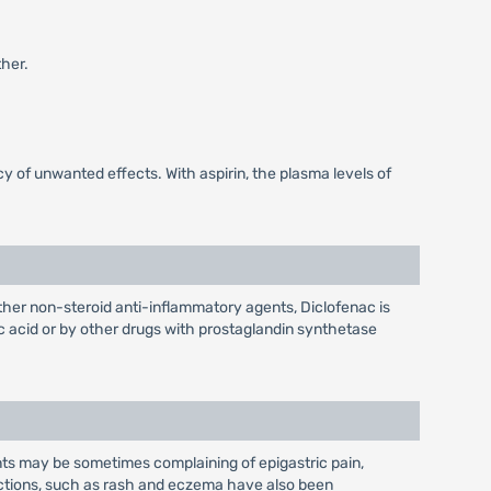
her.
 of unwanted effects. With aspirin, the plasma levels of
 other non-steroid anti-inflammatory agents, Diclofenac is
lic acid or by other drugs with prostaglandin synthetase
ients may be sometimes complaining of epigastric pain,
eactions, such as rash and eczema have also been