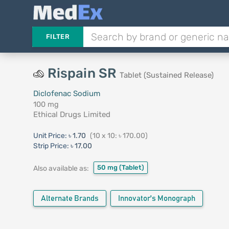
FILTER
Rispain SR
Tablet (Sustained Release)
Diclofenac Sodium
100 mg
Ethical Drugs Limited
Unit Price:
৳ 1.70
(10 x 10: ৳ 170.00)
Strip Price:
৳ 17.00
50 mg
(Tablet)
Also available as:
Alternate Brands
Innovator's Monograph