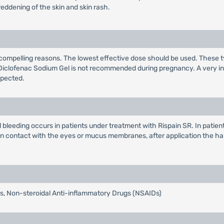
reddening of the skin and skin rash.
compelling reasons. The lowest effective dose should be used. These t
ta, Diclofenac Sodium Gel is not recommended during pregnancy. A very i
xpected.
al bleeding occurs in patients under treatment with Rispain SR. In pati
 in contact with the eyes or mucus membranes, after application the h
tis, Non-steroidal Anti-inflammatory Drugs (NSAIDs)