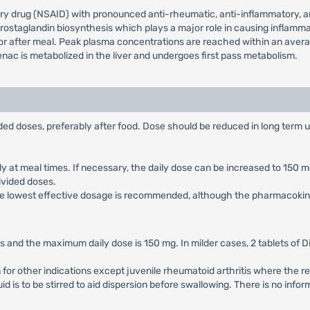
ry drug (NSAID) with pronounced anti-rheumatic, anti-inflammatory, ana
g prostaglandin biosynthesis which plays a major role in causing inflamma
r after meal. Peak plasma concentrations are reached within an average 
enac is metabolized in the liver and undergoes first pass metabolism.
vided doses, preferably after food. Dose should be reduced in long term 
rably at meal times. If necessary, the daily dose can be increased to 15
divided doses.
, the lowest effective dosage is recommended, although the pharmacokinet
 and the maximum daily dose is 150 mg. In milder cases, 2 tablets of D
n for other indications except juvenile rheumatoid arthritis where th
quid is to be stirred to aid dispersion before swallowing. There is no in