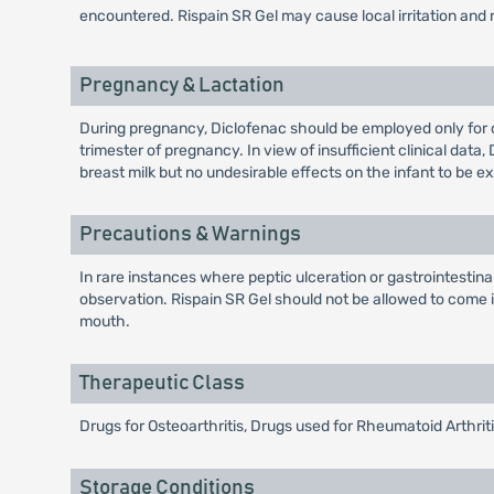
encountered. Rispain SR Gel may cause local irritation and 
Pregnancy & Lactation
During pregnancy, Diclofenac should be employed only for 
trimester of pregnancy. In view of insufficient clinical da
breast milk but no undesirable effects on the infant to be e
Precautions & Warnings
In rare instances where peptic ulceration or gastrointestin
observation. Rispain SR Gel should not be allowed to come
mouth.
Therapeutic Class
Drugs for Osteoarthritis, Drugs used for Rheumatoid Arthri
Storage Conditions