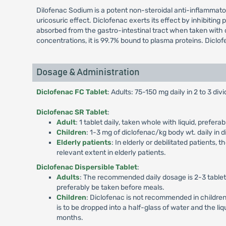
Dilofenac Sodium is a potent non-steroidal anti-inflammato
uricosuric effect. Diclofenac exerts its effect by inhibitin
absorbed from the gastro-intestinal tract when taken with o
concentrations, it is 99.7% bound to plasma proteins. Diclof
Dosage & Administration
Diclofenac FC Tablet
: Adults: 75-150 mg daily in 2 to 3 di
Diclofenac SR Tablet
:
Adult
: 1 tablet daily, taken whole with liquid, prefe
Children
: 1-3 mg of diclofenac/kg body wt. daily in 
Elderly patients
: In elderly or debilitated patients
relevant extent in elderly patients.
Diclofenac Dispersible Tablet
:
Adults
: The recommended daily dosage is 2-3 tablets
preferably be taken before meals.
Children
: Diclofenac is not recommended in childre
is to be dropped into a half-glass of water and the li
months.