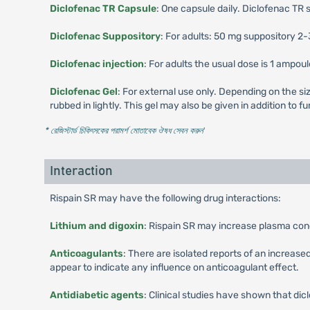
Diclofenac TR Capsule
: One capsule daily. Diclofenac TR 
Diclofenac Suppository
: For adults: 50 mg suppository 2-
Diclofenac injection
: For adults the usual dose is 1 ampou
Diclofenac Gel
: For external use only. Depending on the siz
rubbed in lightly. This gel may also be given in addition to
* রেজিস্টার্ড চিকিৎসকের পরামর্শ মোতাবেক ঔষধ সেবন করুন
'
Interaction
Rispain SR may have the following drug interactions:
Lithium and digoxin
: Rispain SR may increase plasma conc
Anticoagulants
: There are isolated reports of an increas
appear to indicate any influence on anticoagulant effect.
Antidiabetic agents
: Clinical studies have shown that dicl