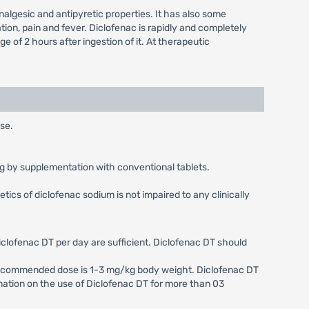
lgesic and antipyretic properties. It has also some
tion, pain and fever. Diclofenac is rapidly and completely
of 2 hours after ingestion of it. At therapeutic
use.
0 mg by supplementation with conventional tablets.
ics of diclofenac sodium is not impaired to any clinically
iclofenac DT per day are sufficient. Diclofenac DT should
e recommended dose is 1-3 mg/kg body weight. Diclofenac DT
formation on the use of Diclofenac DT for more than 03