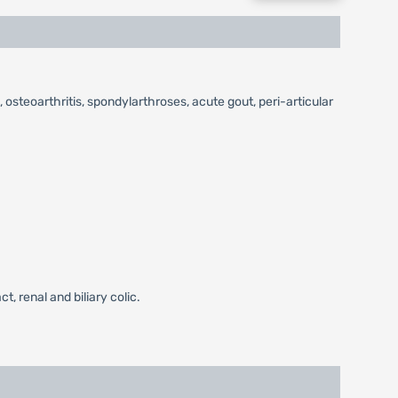
 osteoarthritis, spondylarthroses, acute gout, peri-articular
, renal and biliary colic.