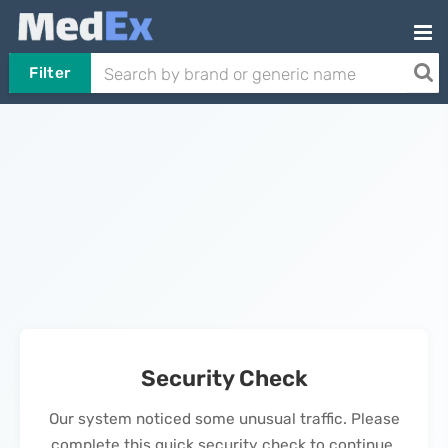
Filter
Security Check
Our system noticed some unusual traffic. Please
complete this quick security check to continue.