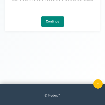
Continue
↑
© Medex ™