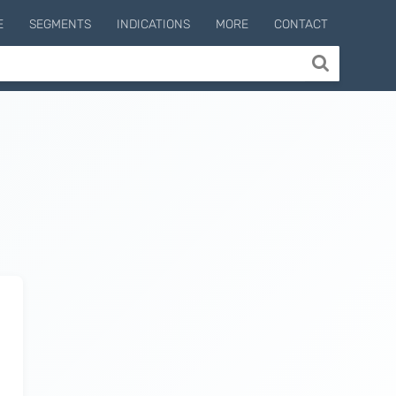
E
SEGMENTS
INDICATIONS
MORE
CONTACT