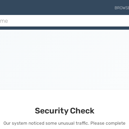
BROWS
Security Check
Our system noticed some unusual traffic. Please complete