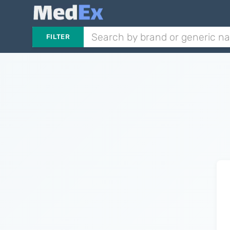
FILTER