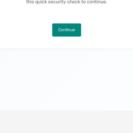
this quick security check to continue.
Continue