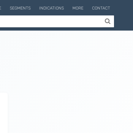
E
SEGMENTS
INDICATIONS
MORE
CONTACT