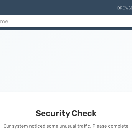
BROWS
Security Check
Our system noticed some unusual traffic. Please complete