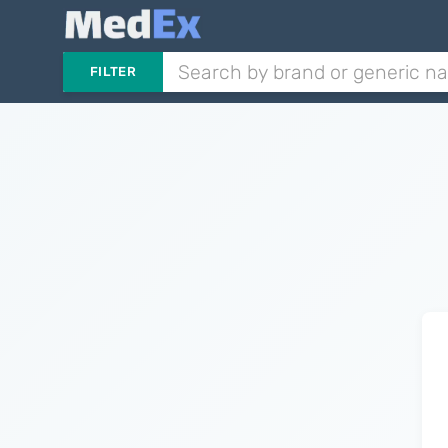
FILTER