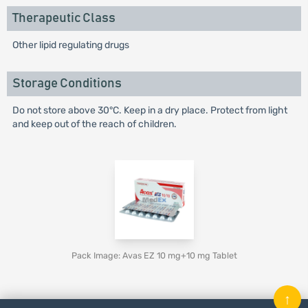
Therapeutic Class
Other lipid regulating drugs
Storage Conditions
Do not store above 30°C. Keep in a dry place. Protect from light
and keep out of the reach of children.
Pack Image: Avas EZ 10 mg+10 mg Tablet
↑