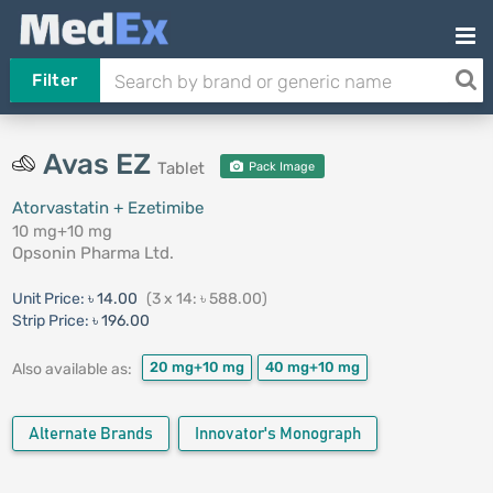
Filter
Avas EZ
Tablet
Pack Image
Atorvastatin + Ezetimibe
10 mg+10 mg
Opsonin Pharma Ltd.
Unit Price:
৳ 14.00
(3 x 14: ৳ 588.00)
Strip Price:
৳ 196.00
20 mg+10 mg
40 mg+10 mg
Also available as:
Alternate Brands
Innovator's Monograph