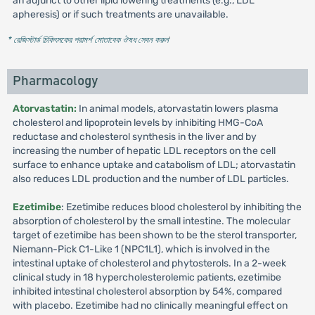
an adjunct to other lipid lowering treatments (e.g., LDL
apheresis) or if such treatments are unavailable.
* রেজিস্টার্ড চিকিৎসকের পরামর্শ মোতাবেক ঔষধ সেবন করুন
'
Pharmacology
Atorvastatin:
In animal models, atorvastatin lowers plasma
cholesterol and lipoprotein levels by inhibiting HMG-CoA
reductase and cholesterol synthesis in the liver and by
increasing the number of hepatic LDL receptors on the cell
surface to enhance uptake and catabolism of LDL; atorvastatin
also reduces LDL production and the number of LDL particles.
Ezetimibe
: Ezetimibe reduces blood cholesterol by inhibiting the
absorption of cholesterol by the small intestine. The molecular
target of ezetimibe has been shown to be the sterol transporter,
Niemann-Pick C1-Like 1 (NPC1L1), which is involved in the
intestinal uptake of cholesterol and phytosterols. In a 2-week
clinical study in 18 hypercholesterolemic patients, ezetimibe
inhibited intestinal cholesterol absorption by 54%, compared
with placebo. Ezetimibe had no clinically meaningful effect on