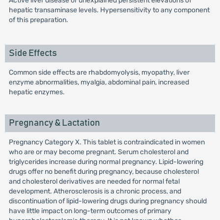
Active liver disease or unexplained persistent elevations of
hepatic transaminase levels. Hypersensitivity to any component
of this preparation.
Side Effects
Common side effects are rhabdomyolysis, myopathy, liver
enzyme abnormalities, myalgia, abdominal pain, increased
hepatic enzymes.
Pregnancy & Lactation
Pregnancy Category X. This tablet is contraindicated in women
who are or may become pregnant. Serum cholesterol and
triglycerides increase during normal pregnancy. Lipid-lowering
drugs offer no benefit during pregnancy, because cholesterol
and cholesterol derivatives are needed for normal fetal
development. Atherosclerosis is a chronic process, and
discontinuation of lipid-lowering drugs during pregnancy should
have little impact on long-term outcomes of primary