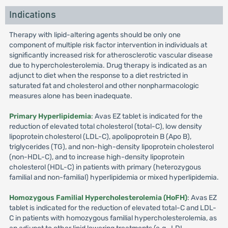
Indications
Therapy with lipid-altering agents should be only one
component of multiple risk factor intervention in individuals at
significantly increased risk for atherosclerotic vascular disease
due to hypercholesterolemia. Drug therapy is indicated as an
adjunct to diet when the response to a diet restricted in
saturated fat and cholesterol and other nonpharmacologic
measures alone has been inadequate.
Primary Hyperlipidemia
: Avas EZ tablet is indicated for the
reduction of elevated total cholesterol (total-C), low density
lipoprotein cholesterol (LDL-C), apolipoprotein B (Apo B),
triglycerides (TG), and non-high-density lipoprotein cholesterol
(non-HDL-C), and to increase high-density lipoprotein
cholesterol (HDL-C) in patients with primary (heterozygous
familial and non-familial) hyperlipidemia or mixed hyperlipidemia.
Homozygous Familial Hypercholesterolemia (HoFH)
: Avas EZ
tablet is indicated for the reduction of elevated total-C and LDL-
C in patients with homozygous familial hypercholesterolemia, as