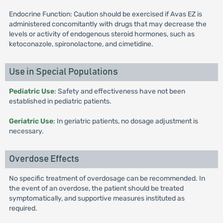
Endocrine Function: Caution should be exercised if Avas EZ is
administered concomitantly with drugs that may decrease the
levels or activity of endogenous steroid hormones, such as
ketoconazole, spironolactone, and cimetidine.
Use in Special Populations
Pediatric Use
: Safety and effectiveness have not been
established in pediatric patients.
Geriatric Use
: In geriatric patients, no dosage adjustment is
necessary.
Overdose Effects
No specific treatment of overdosage can be recommended. In
the event of an overdose, the patient should be treated
symptomatically, and supportive measures instituted as
required.