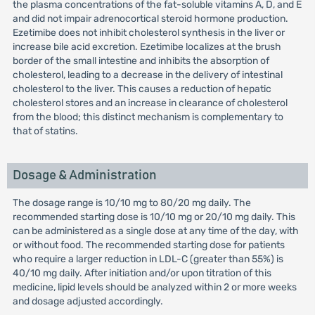
the plasma concentrations of the fat-soluble vitamins A, D, and E
and did not impair adrenocortical steroid hormone production.
Ezetimibe does not inhibit cholesterol synthesis in the liver or
increase bile acid excretion. Ezetimibe localizes at the brush
border of the small intestine and inhibits the absorption of
cholesterol, leading to a decrease in the delivery of intestinal
cholesterol to the liver. This causes a reduction of hepatic
cholesterol stores and an increase in clearance of cholesterol
from the blood; this distinct mechanism is complementary to
that of statins.
Dosage & Administration
The dosage range is 10/10 mg to 80/20 mg daily. The
recommended starting dose is 10/10 mg or 20/10 mg daily. This
can be administered as a single dose at any time of the day, with
or without food. The recommended starting dose for patients
who require a larger reduction in LDL-C (greater than 55%) is
40/10 mg daily. After initiation and/or upon titration of this
medicine, lipid levels should be analyzed within 2 or more weeks
and dosage adjusted accordingly.