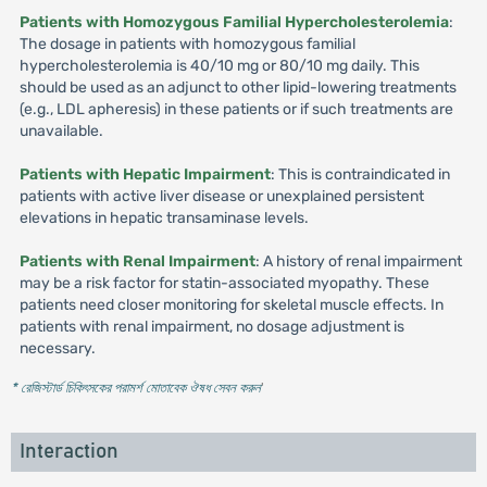
Patients with Homozygous Familial Hypercholesterolemia
:
The dosage in patients with homozygous familial
hypercholesterolemia is 40/10 mg or 80/10 mg daily. This
should be used as an adjunct to other lipid-lowering treatments
(e.g., LDL apheresis) in these patients or if such treatments are
unavailable.
Patients with Hepatic Impairment
: This is contraindicated in
patients with active liver disease or unexplained persistent
elevations in hepatic transaminase levels.
Patients with Renal Impairment
: A history of renal impairment
may be a risk factor for statin-associated myopathy. These
patients need closer monitoring for skeletal muscle effects. In
patients with renal impairment, no dosage adjustment is
necessary.
* রেজিস্টার্ড চিকিৎসকের পরামর্শ মোতাবেক ঔষধ সেবন করুন
'
Interaction