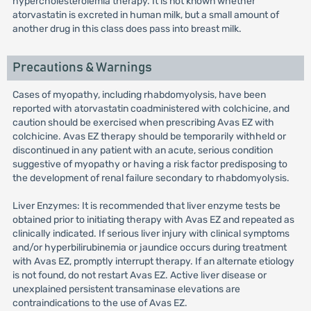
hypercholesterolemia therapy. It is not known whether
atorvastatin is excreted in human milk, but a small amount of
another drug in this class does pass into breast milk.
Precautions & Warnings
Cases of myopathy, including rhabdomyolysis, have been
reported with atorvastatin coadministered with colchicine, and
caution should be exercised when prescribing Avas EZ with
colchicine. Avas EZ therapy should be temporarily withheld or
discontinued in any patient with an acute, serious condition
suggestive of myopathy or having a risk factor predisposing to
the development of renal failure secondary to rhabdomyolysis.
Liver Enzymes: It is recommended that liver enzyme tests be
obtained prior to initiating therapy with Avas EZ and repeated as
clinically indicated. If serious liver injury with clinical symptoms
and/or hyperbilirubinemia or jaundice occurs during treatment
with Avas EZ, promptly interrupt therapy. If an alternate etiology
is not found, do not restart Avas EZ. Active liver disease or
unexplained persistent transaminase elevations are
contraindications to the use of Avas EZ.