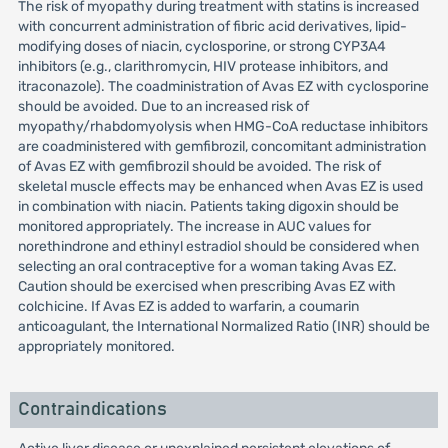
The risk of myopathy during treatment with statins is increased
with concurrent administration of fibric acid derivatives, lipid-
modifying doses of niacin, cyclosporine, or strong CYP3A4
inhibitors (e.g., clarithromycin, HIV protease inhibitors, and
itraconazole). The coadministration of Avas EZ with cyclosporine
should be avoided. Due to an increased risk of
myopathy/rhabdomyolysis when HMG-CoA reductase inhibitors
are coadministered with gemfibrozil, concomitant administration
of Avas EZ with gemfibrozil should be avoided. The risk of
skeletal muscle effects may be enhanced when Avas EZ is used
in combination with niacin. Patients taking digoxin should be
monitored appropriately. The increase in AUC values for
norethindrone and ethinyl estradiol should be considered when
selecting an oral contraceptive for a woman taking Avas EZ.
Caution should be exercised when prescribing Avas EZ with
colchicine. If Avas EZ is added to warfarin, a coumarin
anticoagulant, the International Normalized Ratio (INR) should be
appropriately monitored.
Contraindications