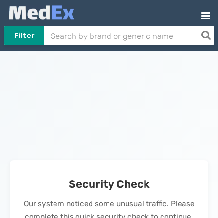
Filter
Security Check
Our system noticed some unusual traffic. Please
complete this quick security check to continue.