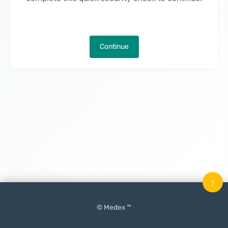
Continue
↑
© Medex ™