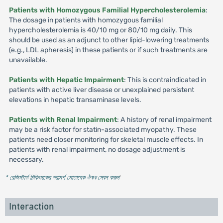
Patients with Homozygous Familial Hypercholesterolemia
:
The dosage in patients with homozygous familial
hypercholesterolemia is 40/10 mg or 80/10 mg daily. This
should be used as an adjunct to other lipid-lowering treatments
(e.g., LDL apheresis) in these patients or if such treatments are
unavailable.
Patients with Hepatic Impairment
: This is contraindicated in
patients with active liver disease or unexplained persistent
elevations in hepatic transaminase levels.
Patients with Renal Impairment
: A history of renal impairment
may be a risk factor for statin-associated myopathy. These
patients need closer monitoring for skeletal muscle effects. In
patients with renal impairment, no dosage adjustment is
necessary.
* রেজিস্টার্ড চিকিৎসকের পরামর্শ মোতাবেক ঔষধ সেবন করুন
'
Interaction