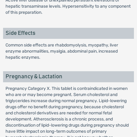
Active liver disease or unexplained persistent elevations of
hepatic transaminase levels. Hypersensitivity to any component
of this preparation.
Side Effects
Common side effects are rhabdomyolysis, myopathy, liver
enzyme abnormalities, myalgia, abdominal pain, increased
hepatic enzymes.
Pregnancy & Lactation
Pregnancy Category X. This tablet is contraindicated in women
who are or may become pregnant. Serum cholesterol and
triglycerides increase during normal pregnancy. Lipid-lowering
drugs offer no benefit during pregnancy, because cholesterol
and cholesterol derivatives are needed for normal fetal
development. Atherosclerosis is a chronic process, and
discontinuation of lipid-lowering drugs during pregnancy should
have little impact on long-term outcomes of primary