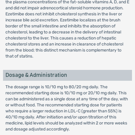
the plasma concentrations of the fat-soluble vitamins A, D, and E
and did not impair adrenocortical steroid hormone production.
Ezetimibe does not inhibit cholesterol synthesis in the liver or
increase bile acid excretion. Ezetimibe localizes at the brush
border of the small intestine and inhibits the absorption of
cholesterol, leading to a decrease in the delivery of intestinal
cholesterol to the liver. This causes a reduction of hepatic
cholesterol stores and an increase in clearance of cholesterol
from the blood; this distinct mechanism is complementary to
that of statins.
Dosage & Administration
The dosage range is 10/10 mg to 80/20 mg daily. The
recommended starting dose is 10/10 mg or 20/10 mg daily. This
can be administered as a single dose at any time of the day, with
or without food. The recommended starting dose for patients
who require a larger reduction in LDL-C (greater than 55%) is
40/10 mg daily. After initiation and/or upon titration of this
medicine, lipid levels should be analyzed within 2 or more weeks
and dosage adjusted accordingly.