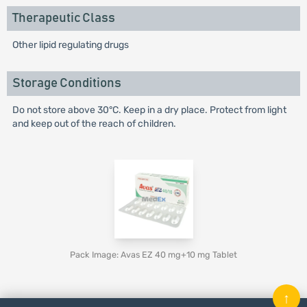
Therapeutic Class
Other lipid regulating drugs
Storage Conditions
Do not store above 30°C. Keep in a dry place. Protect from light
and keep out of the reach of children.
Pack Image: Avas EZ 40 mg+10 mg Tablet
↑