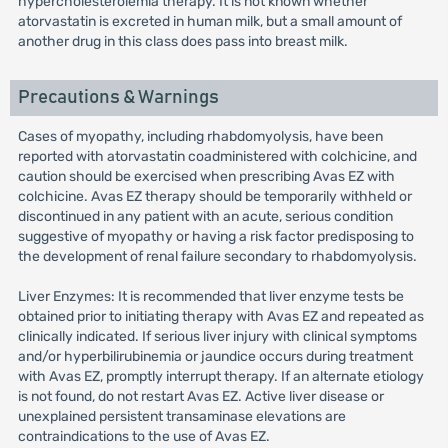
hypercholesterolemia therapy. It is not known whether
atorvastatin is excreted in human milk, but a small amount of
another drug in this class does pass into breast milk.
Precautions & Warnings
Cases of myopathy, including rhabdomyolysis, have been
reported with atorvastatin coadministered with colchicine, and
caution should be exercised when prescribing Avas EZ with
colchicine. Avas EZ therapy should be temporarily withheld or
discontinued in any patient with an acute, serious condition
suggestive of myopathy or having a risk factor predisposing to
the development of renal failure secondary to rhabdomyolysis.
Liver Enzymes: It is recommended that liver enzyme tests be
obtained prior to initiating therapy with Avas EZ and repeated as
clinically indicated. If serious liver injury with clinical symptoms
and/or hyperbilirubinemia or jaundice occurs during treatment
with Avas EZ, promptly interrupt therapy. If an alternate etiology
is not found, do not restart Avas EZ. Active liver disease or
unexplained persistent transaminase elevations are
contraindications to the use of Avas EZ.