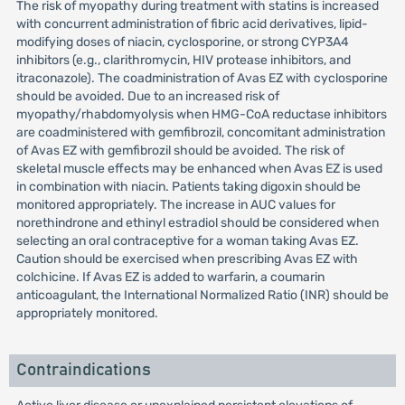
The risk of myopathy during treatment with statins is increased
with concurrent administration of fibric acid derivatives, lipid-
modifying doses of niacin, cyclosporine, or strong CYP3A4
inhibitors (e.g., clarithromycin, HIV protease inhibitors, and
itraconazole). The coadministration of Avas EZ with cyclosporine
should be avoided. Due to an increased risk of
myopathy/rhabdomyolysis when HMG-CoA reductase inhibitors
are coadministered with gemfibrozil, concomitant administration
of Avas EZ with gemfibrozil should be avoided. The risk of
skeletal muscle effects may be enhanced when Avas EZ is used
in combination with niacin. Patients taking digoxin should be
monitored appropriately. The increase in AUC values for
norethindrone and ethinyl estradiol should be considered when
selecting an oral contraceptive for a woman taking Avas EZ.
Caution should be exercised when prescribing Avas EZ with
colchicine. If Avas EZ is added to warfarin, a coumarin
anticoagulant, the International Normalized Ratio (INR) should be
appropriately monitored.
Contraindications