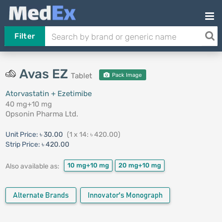
Filter
Avas EZ
Tablet
Pack Image
Atorvastatin + Ezetimibe
40 mg+10 mg
Opsonin Pharma Ltd.
Unit Price:
৳ 30.00
(1 x 14: ৳ 420.00)
Strip Price:
৳ 420.00
10 mg+10 mg
20 mg+10 mg
Also available as:
Alternate Brands
Innovator's Monograph