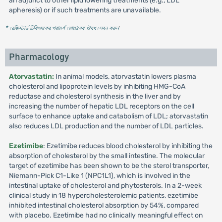
an adjunct to other lipid lowering treatments (e.g., LDL
apheresis) or if such treatments are unavailable.
* রেজিস্টার্ড চিকিৎসকের পরামর্শ মোতাবেক ঔষধ সেবন করুন
'
Pharmacology
Atorvastatin:
In animal models, atorvastatin lowers plasma
cholesterol and lipoprotein levels by inhibiting HMG-CoA
reductase and cholesterol synthesis in the liver and by
increasing the number of hepatic LDL receptors on the cell
surface to enhance uptake and catabolism of LDL; atorvastatin
also reduces LDL production and the number of LDL particles.
Ezetimibe
: Ezetimibe reduces blood cholesterol by inhibiting the
absorption of cholesterol by the small intestine. The molecular
target of ezetimibe has been shown to be the sterol transporter,
Niemann-Pick C1-Like 1 (NPC1L1), which is involved in the
intestinal uptake of cholesterol and phytosterols. In a 2-week
clinical study in 18 hypercholesterolemic patients, ezetimibe
inhibited intestinal cholesterol absorption by 54%, compared
with placebo. Ezetimibe had no clinically meaningful effect on