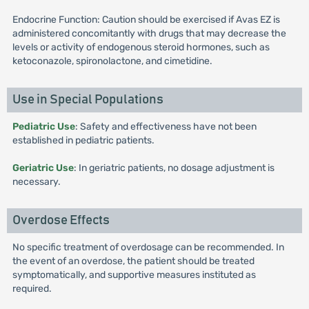
Endocrine Function: Caution should be exercised if Avas EZ is
administered concomitantly with drugs that may decrease the
levels or activity of endogenous steroid hormones, such as
ketoconazole, spironolactone, and cimetidine.
Use in Special Populations
Pediatric Use
: Safety and effectiveness have not been
established in pediatric patients.
Geriatric Use
: In geriatric patients, no dosage adjustment is
necessary.
Overdose Effects
No specific treatment of overdosage can be recommended. In
the event of an overdose, the patient should be treated
symptomatically, and supportive measures instituted as
required.