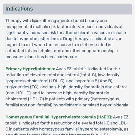
Indications
Therapy with lipid-altering agents should be only one
component of multiple risk factor intervention in individuals at
significantly increased risk for atherosclerotic vascular disease
due to hypercholesterolemia. Drug therapy is indicated as an
adjunct to diet when the response to a diet restricted in
saturated fat and cholesterol and other nonpharmacologic
measures alone has been inadequate.
Primary Hyperlipidemia
: Avas EZ tablet is indicated for the
reduction of elevated total cholesterol (total-C), low density
lipoprotein cholesterol (LDL-C), apolipoprotein B (Apo B),
triglycerides (TG), and non-high-density lipoprotein cholesterol
(non-HDL-C), and to increase high-density lipoprotein
cholesterol (HDL-C) in patients with primary (heterozygous
familial and non-familial) hyperlipidemia or mixed hyperlipidemia.
Homozygous Familial Hypercholesterolemia (HoFH)
: Avas EZ
tablet is indicated for the reduction of elevated total-C and LDL-
C in patients with homozygous familial hypercholesterolemia, as