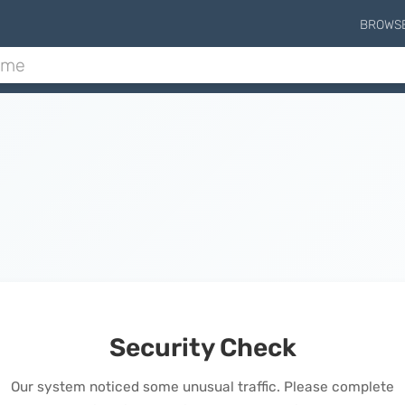
BROWS
Security Check
Our system noticed some unusual traffic. Please complete