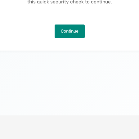
this quick security check to continue.
Continue