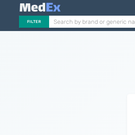
FILTER