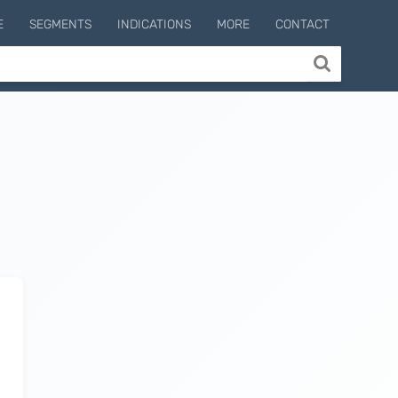
E
SEGMENTS
INDICATIONS
MORE
CONTACT