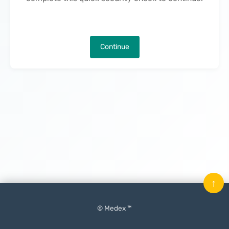
Continue
↑
© Medex ™