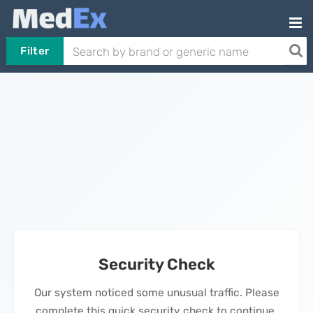
Filter
Security Check
Our system noticed some unusual traffic. Please
complete this quick security check to continue.