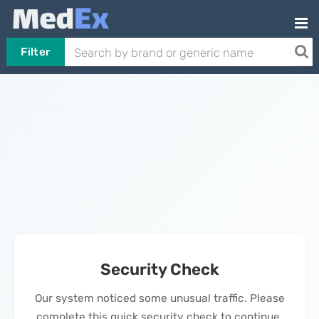
Filter
Security Check
Our system noticed some unusual traffic. Please
complete this quick security check to continue.