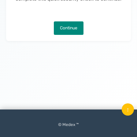
Continue
↑
© Medex ™