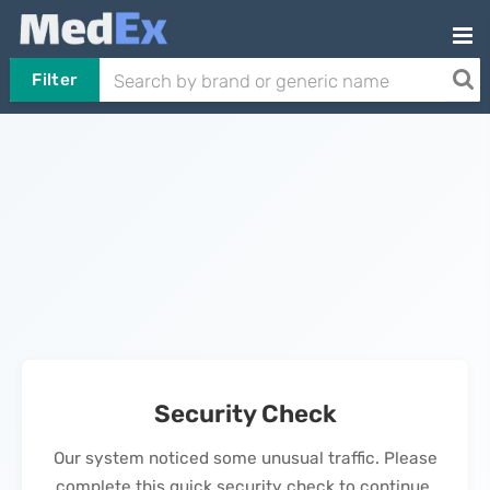
Filter
Security Check
Our system noticed some unusual traffic. Please
complete this quick security check to continue.