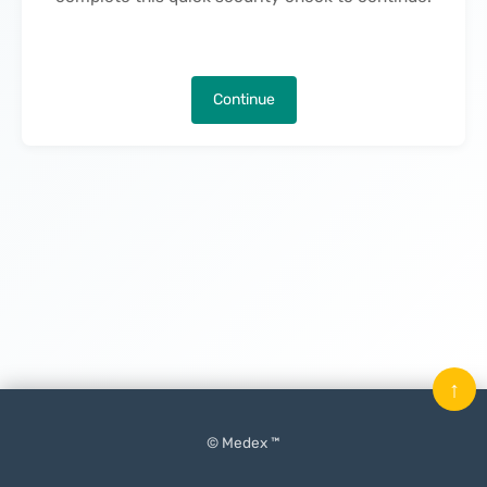
Continue
↑
© Medex ™