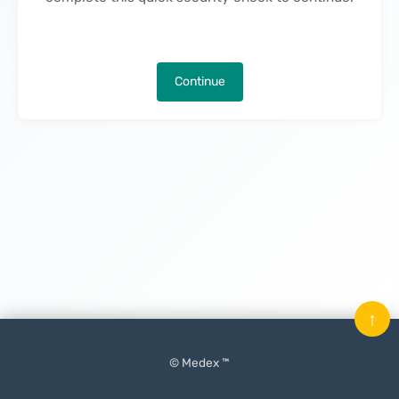
Continue
↑
© Medex ™