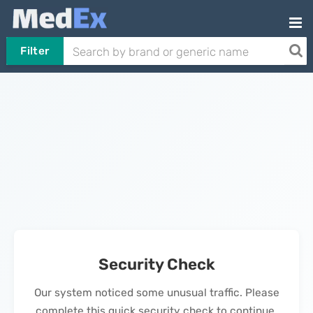
Filter
Security Check
Our system noticed some unusual traffic. Please
complete this quick security check to continue.