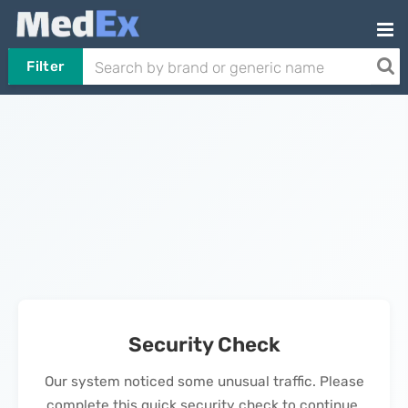
Filter
Security Check
Our system noticed some unusual traffic. Please
complete this quick security check to continue.