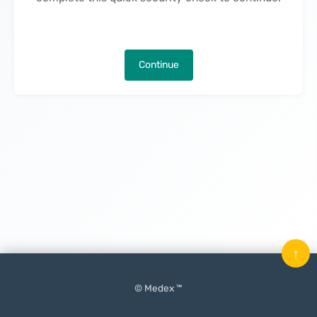
Continue
↑
© Medex ™