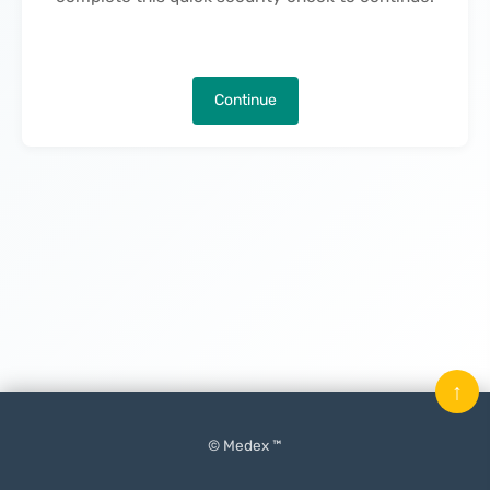
Continue
↑
© Medex ™