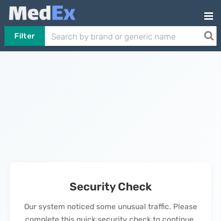
Filter
Security Check
Our system noticed some unusual traffic. Please
complete this quick security check to continue.