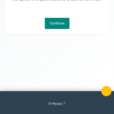
Continue
↑
© Medex ™