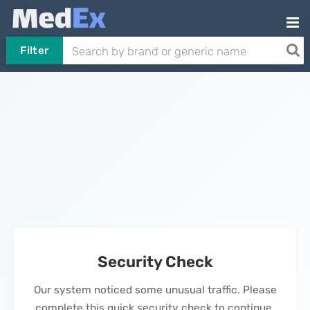
Filter
Security Check
Our system noticed some unusual traffic. Please
complete this quick security check to continue.