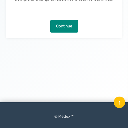
Continue
↑
© Medex ™