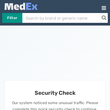
Filter
Security Check
Our system noticed some unusual traffic. Please
complete this quick security check to continue.