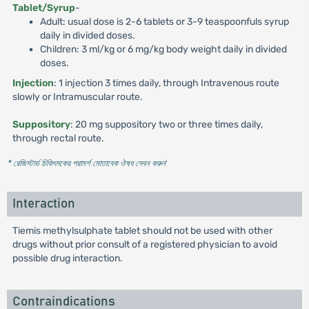
Tablet/Syrup
-
Adult: usual dose is 2-6 tablets or 3-9 teaspoonfuls syrup
daily in divided doses.
Children: 3 ml/kg or 6 mg/kg body weight daily in divided
doses.
Injection
: 1 injection 3 times daily, through Intravenous route
slowly or Intramuscular route.
Suppository
: 20 mg suppository two or three times daily,
through rectal route.
* রেজিস্টার্ড চিকিৎসকের পরামর্শ মোতাবেক ঔষধ সেবন করুন
'
Interaction
Tiemis methylsulphate tablet should not be used with other
drugs without prior consult of a registered physician to avoid
possible drug interaction.
Contraindications