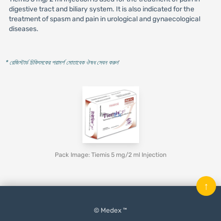
digestive tract and biliary system. It is also indicated for the
treatment of spasm and pain in urological and gynaecological
diseases.
* রেজিস্টার্ড চিকিৎসকের পরামর্শ মোতাবেক ঔষধ সেবন করুন
'
Pack Image: Tiemis 5 mg/2 ml Injection
↑
© Medex ™