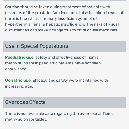
Caution should be taken during treatment of patients with
disorders of the prostate. Caution should also be taken in case of
chronic bronchitis, coronary insufficiency, ambient
hyperthermia, renal & hepatic insufficiency. The risks of visual
disturbances can make it dangerous to drive or use machines.
Use in Special Populations
Paediatric use:
safety and effectiveness of Tiemis
methylsulphate in paediatric patients have not been
established.
Geriatric use:
Efficacy and safety were maintained with
increasing age.
Overdose Effects
There is not available data regarding the overdose of Tiemis
methylsulphate tablet.