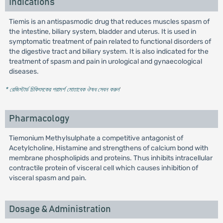
Indications
Tiemis is an antispasmodic drug that reduces muscles spasm of
the intestine, biliary system, bladder and uterus. It is used in
symptomatic treatment of pain related to functional disorders of
the digestive tract and biliary system. It is also indicated for the
treatment of spasm and pain in urological and gynaecological
diseases.
* রেজিস্টার্ড চিকিৎসকের পরামর্শ মোতাবেক ঔষধ সেবন করুন
'
Pharmacology
Tiemonium Methylsulphate a competitive antagonist of
Acetylcholine, Histamine and strengthens of calcium bond with
membrane phospholipids and proteins. Thus inhibits intracellular
contractile protein of visceral cell which causes inhibition of
visceral spasm and pain.
Dosage & Administration