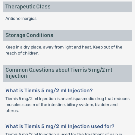
Therapeutic Class
Anticholinergics
Storage Conditions
Keep in a dry place, away from light and heat. Keep out of the
reach of children.
Common Questions about Tiemis 5 mg/2 ml
Injection
What is Tiemis 5 mg/2 ml Injection?
Tiemis 5 mg/2 ml Injection is an antispasmodic drug that reduces
muscles spasm of the intestine, biliary system, bladder and
uterus.
What is Tiemis 5 mg/2 ml Injection used for?
Tiemis 5 mg/2 ml Injection is used for the treatment of pain in