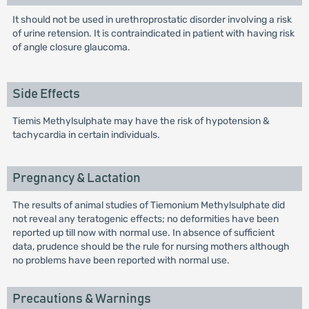
It should not be used in urethroprostatic disorder involving a risk
of urine retension. It is contraindicated in patient with having risk
of angle closure glaucoma.
Side Effects
Tiemis Methylsulphate may have the risk of hypotension &
tachycardia in certain individuals.
Pregnancy & Lactation
The results of animal studies of Tiemonium Methylsulphate did
not reveal any teratogenic effects; no deformities have been
reported up till now with normal use. In absence of sufficient
data, prudence should be the rule for nursing mothers although
no problems have been reported with normal use.
Precautions & Warnings