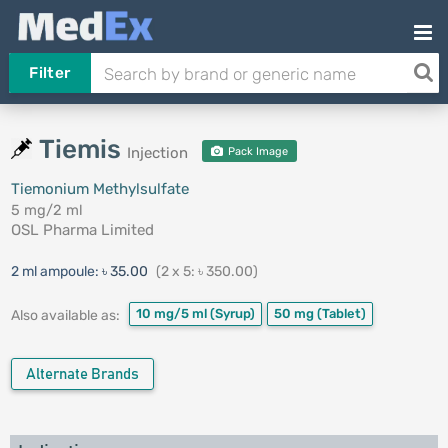
Filter
Tiemis
Injection
Pack Image
Tiemonium Methylsulfate
5 mg/2 ml
OSL Pharma Limited
2 ml ampoule:
৳ 35.00
(2 x 5: ৳ 350.00)
10 mg/5 ml
(Syrup)
50 mg
(Tablet)
Also available as:
Alternate Brands