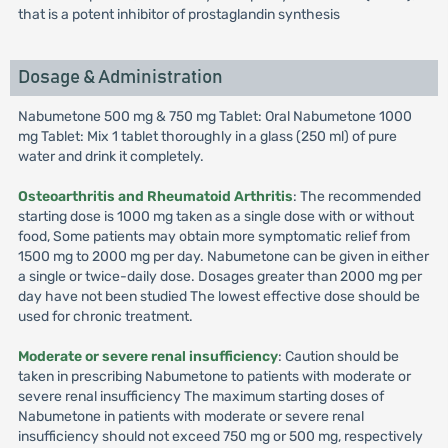
that is a potent inhibitor of prostaglandin synthesis
Dosage & Administration
Nabumetone 500 mg & 750 mg Tablet: Oral Nabumetone 1000
mg Tablet: Mix 1 tablet thoroughly in a glass (250 ml) of pure
water and drink it completely.
Osteoarthritis and Rheumatoid Arthritis
: The recommended
starting dose is 1000 mg taken as a single dose with or without
food, Some patients may obtain more symptomatic relief from
1500 mg to 2000 mg per day. Nabumetone can be given in either
a single or twice-daily dose. Dosages greater than 2000 mg per
day have not been studied The lowest effective dose should be
used for chronic treatment.
Moderate or severe renal insufficiency
: Caution should be
taken in prescribing Nabumetone to patients with moderate or
severe renal insufficiency The maximum starting doses of
Nabumetone in patients with moderate or severe renal
insufficiency should not exceed 750 mg or 500 mg, respectively