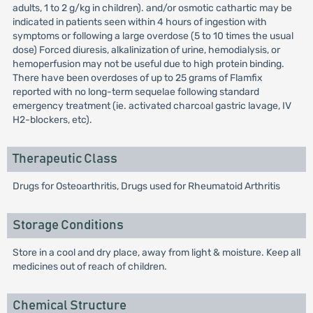
adults, 1 to 2 g/kg in children). and/or osmotic cathartic may be
indicated in patients seen within 4 hours of ingestion with
symptoms or following a large overdose (5 to 10 times the usual
dose) Forced diuresis, alkalinization of urine, hemodialysis, or
hemoperfusion may not be useful due to high protein binding.
There have been overdoses of up to 25 grams of Flamfix
reported with no long-term sequelae following standard
emergency treatment (ie. activated charcoal gastric lavage, IV
H2-blockers, etc).
Therapeutic Class
Drugs for Osteoarthritis, Drugs used for Rheumatoid Arthritis
Storage Conditions
Store in a cool and dry place, away from light & moisture. Keep all
medicines out of reach of children.
Chemical Structure