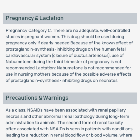
Pregnancy & Lactation
Pregnancy Category C. There are no adequate, well-controlled
studies in pregnant women. This drug should be used during
pregnancy only if dearly needed Because of the known effect of
prostaglandin-synthesis-inhibiting drugs on the human fetal
cardiovascular system (closure of ductus arteriosus), use of
Nabumetone during the third trimester of pregnancy is not
recommended Lactation: Nabumetone is not recommended for
use in nursing mothers because of the possible adverse effects
of prostaglandin-synthesis-inhibiting drugs on neonates
Precautions & Warnings
As a class, NSAIDs have been associated with renal papillary
necrosis and other abnormal renal pathology during long-term
administration to animals. The second form of renal toxicity
often associated with NSAIDs is seen in patients with conditions
leading to a reduction in renal blood flow or blood volume, where