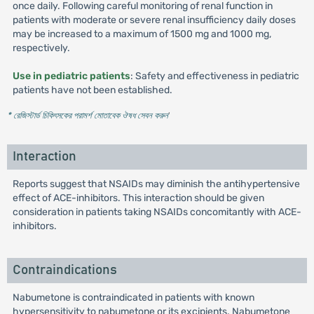
once daily. Following careful monitoring of renal function in
patients with moderate or severe renal insufficiency daily doses
may be increased to a maximum of 1500 mg and 1000 mg,
respectively.
Use in pediatric patients
: Safety and effectiveness in pediatric
patients have not been established.
* রেজিস্টার্ড চিকিৎসকের পরামর্শ মোতাবেক ঔষধ সেবন করুন
'
Interaction
Reports suggest that NSAIDs may diminish the antihypertensive
effect of ACE-inhibitors. This interaction should be given
consideration in patients taking NSAIDs concomitantly with ACE-
inhibitors.
Contraindications
Nabumetone is contraindicated in patients with known
hypersensitivity to nabumetone or its excipients. Nabumetone