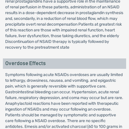
renal prostaglandins have a supportive role in the maintenance
of renal perfusion in these patients, administration of an NSAID
results in a dose-dependent decrease in prostaglandin synthesis
and, secondarily, in a reduction of renal blood flow, which may
precipitate overt renal decompensation Patients at greatest risk
of this reaction are those with impaired renal function, heart
failure, liver dysfunction, those taking diuretics, and the elderly
Discontinuation of NSAID therapy is typically followed by
recovery to the pretreatment state
Overdose Effects
Symptoms following acute NSAIDs overdoses are usually limited
to lethargy, drowsiness, nausea, and vomiting. and epigastric
pain, which is generally reversible with supportive care.
Gastrointestinal bleeding can occur. Hypertension, acute renal
failure, respiratory depression, and coma may occur but are rare.
Anaphylactoid reactions have been reported with therapeutic
ingestion of NSAIDs and may occur following an overdose.
Patients should be managed by symptomatic and supportive
care following a NSAID overdose. There are no specific
antidotes. Emesis and/or activated charcoal (60 to 100 grams in