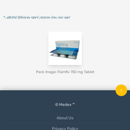
* রেজিস্টার্ড চিকিৎসকের পরামর্শ মোতাবেক ঔষধ সেবন করুন
'
Pack Image: Flamfix 750 mg Tablet
↑
© Medex ™
About Us
Privacy Policy