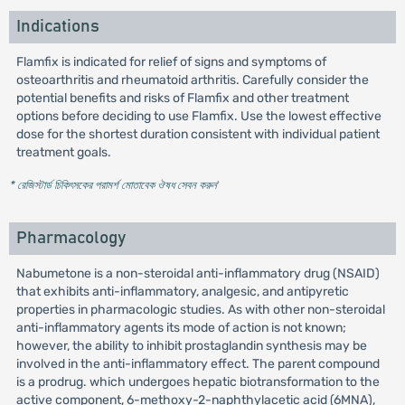
Indications
Flamfix is indicated for relief of signs and symptoms of
osteoarthritis and rheumatoid arthritis. Carefully consider the
potential benefits and risks of Flamfix and other treatment
options before deciding to use Flamfix. Use the lowest effective
dose for the shortest duration consistent with individual patient
treatment goals.
* রেজিস্টার্ড চিকিৎসকের পরামর্শ মোতাবেক ঔষধ সেবন করুন
'
Pharmacology
Nabumetone is a non-steroidal anti-inflammatory drug (NSAID)
that exhibits anti-inflammatory, analgesic, and antipyretic
properties in pharmacologic studies. As with other non-steroidal
anti-inflammatory agents its mode of action is not known;
however, the ability to inhibit prostaglandin synthesis may be
involved in the anti-inflammatory effect. The parent compound
is a prodrug. which undergoes hepatic biotransformation to the
active component, 6-methoxy-2-naphthylacetic acid (6MNA),