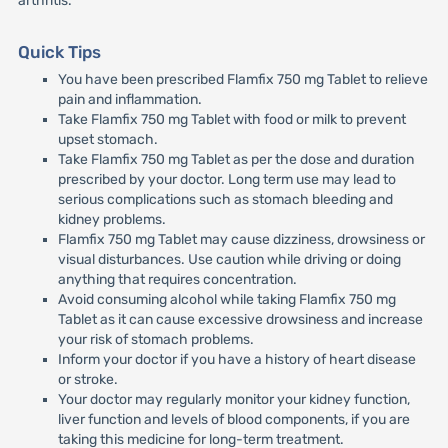
arthritis.
Quick Tips
You have been prescribed Flamfix 750 mg Tablet to relieve
pain and inflammation.
Take Flamfix 750 mg Tablet with food or milk to prevent
upset stomach.
Take Flamfix 750 mg Tablet as per the dose and duration
prescribed by your doctor. Long term use may lead to
serious complications such as stomach bleeding and
kidney problems.
Flamfix 750 mg Tablet may cause dizziness, drowsiness or
visual disturbances. Use caution while driving or doing
anything that requires concentration.
Avoid consuming alcohol while taking Flamfix 750 mg
Tablet as it can cause excessive drowsiness and increase
your risk of stomach problems.
Inform your doctor if you have a history of heart disease
or stroke.
Your doctor may regularly monitor your kidney function,
liver function and levels of blood components, if you are
taking this medicine for long-term treatment.