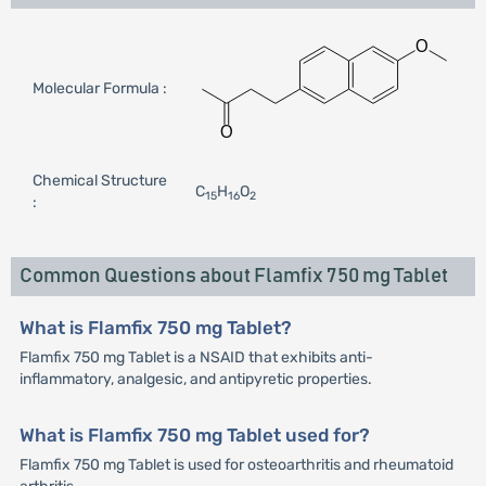
Molecular Formula :
Chemical Structure
C
H
O
15
16
2
:
Common Questions about Flamfix 750 mg Tablet
What is Flamfix 750 mg Tablet?
Flamfix 750 mg Tablet is a NSAID that exhibits anti-
inflammatory, analgesic, and antipyretic properties.
What is Flamfix 750 mg Tablet used for?
Flamfix 750 mg Tablet is used for osteoarthritis and rheumatoid