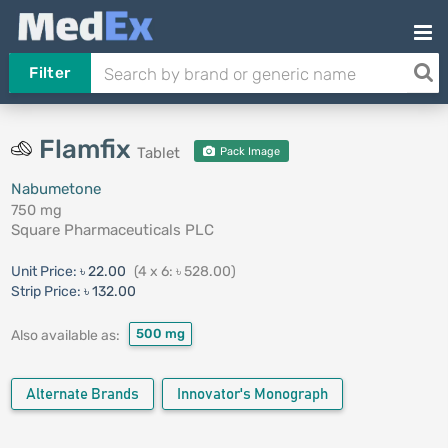
Filter
Flamfix
Tablet
Pack Image
Nabumetone
750 mg
Square Pharmaceuticals PLC
Unit Price:
৳ 22.00
(4 x 6: ৳ 528.00)
Strip Price:
৳ 132.00
500 mg
Also available as:
Alternate Brands
Innovator's Monograph