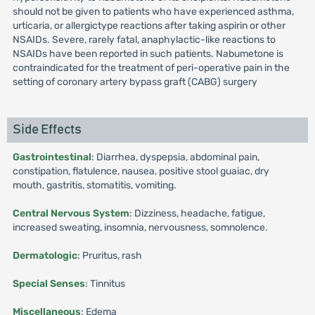
should not be given to patients who have experienced asthma,
urticaria, or allergictype reactions after taking aspirin or other
NSAIDs. Severe, rarely fatal, anaphylactic-like reactions to
NSAIDs have been reported in such patients. Nabumetone is
contraindicated for the treatment of peri-operative pain in the
setting of coronary artery bypass graft (CABG) surgery
Side Effects
Gastrointestinal
: Diarrhea, dyspepsia, abdominal pain,
constipation, flatulence, nausea, positive stool guaiac, dry
mouth, gastritis, stomatitis, vomiting.
Central Nervous System
: Dizziness, headache, fatigue,
increased sweating, insomnia, nervousness, somnolence.
Dermatologic
: Pruritus, rash
Special Senses
: Tinnitus
Miscellaneous
: Edema