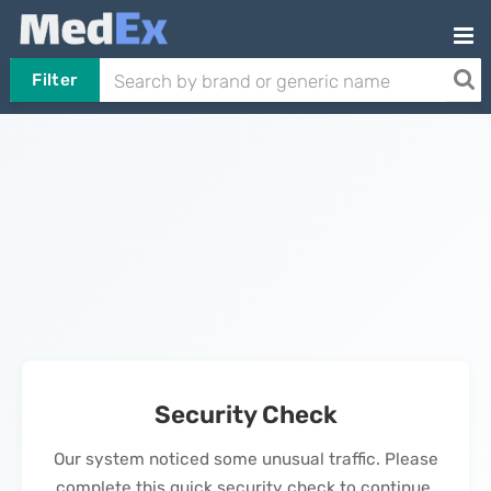
Filter
Security Check
Our system noticed some unusual traffic. Please
complete this quick security check to continue.