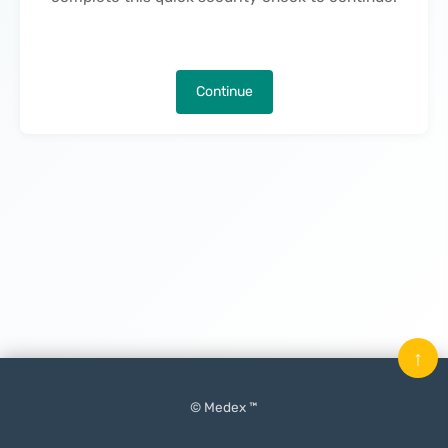
Continue
↑
© Medex ™