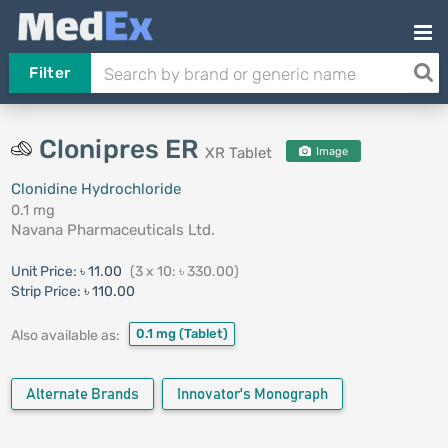
Filter
Clonipres ER
XR Tablet
Image
Clonidine Hydrochloride
0.1 mg
Navana Pharmaceuticals Ltd.
Unit Price:
৳ 11.00
(3 x 10: ৳ 330.00)
Strip Price:
৳ 110.00
0.1 mg
(Tablet)
Also available as:
Alternate Brands
Innovator's Monograph