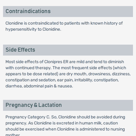
Contraindications
Clonidine is contraindicated to patients with known history of
hypersensitivity to Clonidine.
Side Effects
Most side effects of Clonipres ER are mild and tend to diminish
with continued therapy. The most frequent side effects (which
appears to be dose related) are dry mouth, drowsiness, dizziness,
constipation and sedation, ear pain, irritability, constipation,
diarrhea, abdominal pain & nausea.
Pregnancy & Lactation
Pregnancy Category C. So, Clonidine should be avoided during
pregnency. As Clonidine is excreted in human milk, caution
should be exercised when Clonidine is administered to nursing
mother.