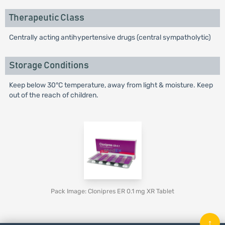
Therapeutic Class
Centrally acting antihypertensive drugs (central sympatholytic)
Storage Conditions
Keep below 30°C temperature, away from light & moisture. Keep
out of the reach of children.
Pack Image: Clonipres ER 0.1 mg XR Tablet
↑