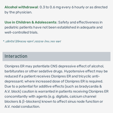
Alcohol withdrawal
: 0.3 to 0.6 mg every 6 hourly or as directed
by the physician.
Use in Children & Adolescents
: Safety and effectiveness in
pediatric patients have not been established in adequate and
well-controlled trials.
* রেজিস্টার্ড চিকিৎসকের পরামর্শ মোতাবেক ঔষধ সেবন করুন
'
Interaction
Clonipres ER may potentiate CNS depressive effect of alcohol,
barbiturates or other sedative drugs. Hypotensive effect may be
reduced if a patient receives Clonipres ER and tricyclic anti-
depressant; where increased dose of Clonipres ER is required.
Due to a potential for additive effects (such as bradycardia &
A.V. block) caution is warranted in patients receiving Clonipres ER
concomitantly with agents (e.g. digitalis, calcium channel
blockers & β-blockers) known to affect sinus node function or
A.V. nodal conduction.