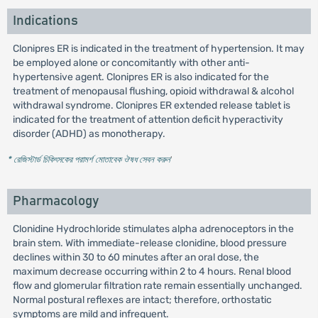
Indications
Clonipres ER is indicated in the treatment of hypertension. It may
be employed alone or concomitantly with other anti-
hypertensive agent. Clonipres ER is also indicated for the
treatment of menopausal flushing, opioid withdrawal & alcohol
withdrawal syndrome. Clonipres ER extended release tablet is
indicated for the treatment of attention deficit hyperactivity
disorder (ADHD) as monotherapy.
* রেজিস্টার্ড চিকিৎসকের পরামর্শ মোতাবেক ঔষধ সেবন করুন
'
Pharmacology
Clonidine Hydrochloride stimulates alpha adrenoceptors in the
brain stem. With immediate-release clonidine, blood pressure
declines within 30 to 60 minutes after an oral dose, the
maximum decrease occurring within 2 to 4 hours. Renal blood
flow and glomerular filtration rate remain essentially unchanged.
Normal postural reflexes are intact; therefore, orthostatic
symptoms are mild and infrequent.