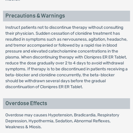
Precautions & Warnings
Instruct patients not to discontinue therapy without consulting
their physician. Sudden cessation of clonidine treatment has
resulted in symptoms such as nervousness, agitation, headache,
and tremor accompanied or followed by a rapid rise in blood
pressure and elevated catecholamine concentrations in the
plasma. When discontinuing therapy with Clonipres ER ER Tablet,
reduce the dose gradually over 2 to 4 days to avoid withdrawal
symptoms. If therapy is to be discontinued in patients receiving a
beta-blocker and clonidine concurrently, the beta-blocker
should be withdrawn several days before the gradual
discontinuation of Clonipres ER ER Tablet.
Overdose Effects
Overdose may causes Hypotension, Bradicardia, Respiratory
Depression, Hypothermia, Sedation, Abnormal Reflexes,
Weakness & Miosis.