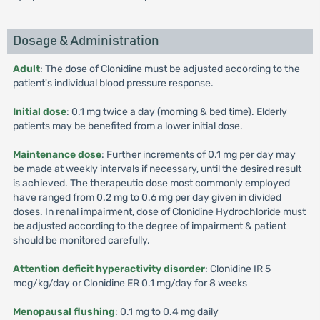
Dosage & Administration
Adult
: The dose of Clonidine must be adjusted according to the
patient's individual blood pressure response.
Initial dose
: 0.1 mg twice a day (morning & bed time). Elderly
patients may be benefited from a lower initial dose.
Maintenance dose
: Further increments of 0.1 mg per day may
be made at weekly intervals if necessary, until the desired result
is achieved. The therapeutic dose most commonly employed
have ranged from 0.2 mg to 0.6 mg per day given in divided
doses. In renal impairment, dose of Clonidine Hydrochloride must
be adjusted according to the degree of impairment & patient
should be monitored carefully.
Attention deficit hyperactivity disorder
: Clonidine IR 5
mcg/kg/day or Clonidine ER 0.1 mg/day for 8 weeks
Menopausal flushing
: 0.1 mg to 0.4 mg daily