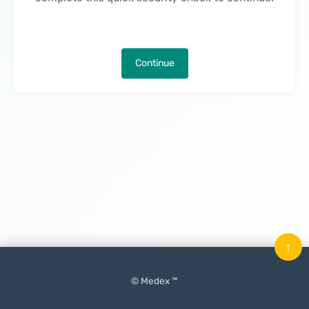
Continue
↑
© Medex ™