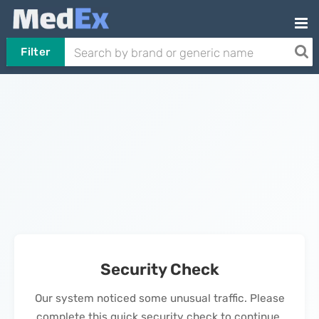
Filter
Security Check
Our system noticed some unusual traffic. Please
complete this quick security check to continue.