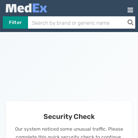
Filter
Security Check
Our system noticed some unusual traffic. Please
complete this quick security check to continue.