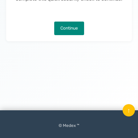
Continue
↑
© Medex ™