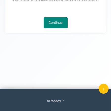
Continue
↑
© Medex ™