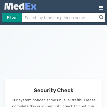
Filter
Security Check
Our system noticed some unusual traffic. Please
complete this quick security check to continue.