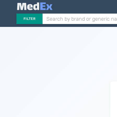
FILTER