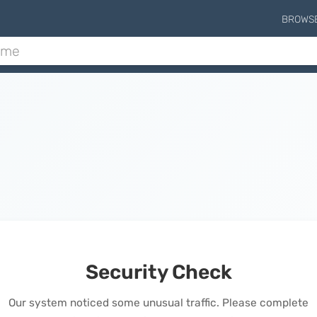
BROWS
Security Check
Our system noticed some unusual traffic. Please complete