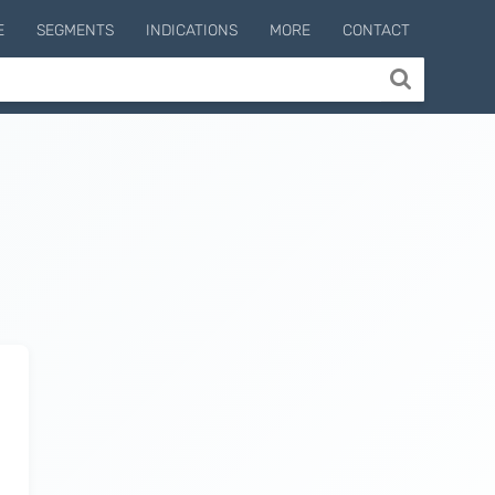
E
SEGMENTS
INDICATIONS
MORE
CONTACT