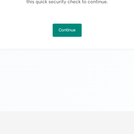
this quick security check to continue.
Continue