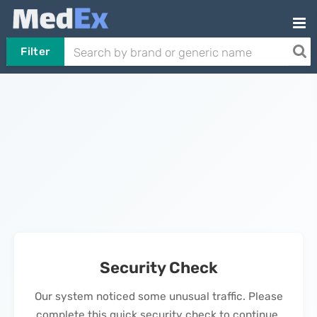
Filter
Security Check
Our system noticed some unusual traffic. Please
complete this quick security check to continue.