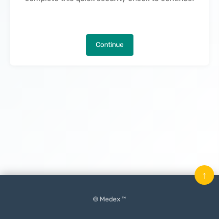
Continue
↑
© Medex ™