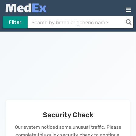
Filter
Security Check
Our system noticed some unusual traffic. Please
complete this quick security check to continue.