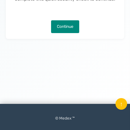
Continue
↑
© Medex ™