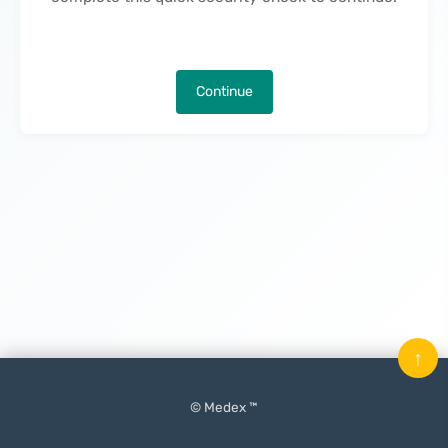
Continue
↑
© Medex ™