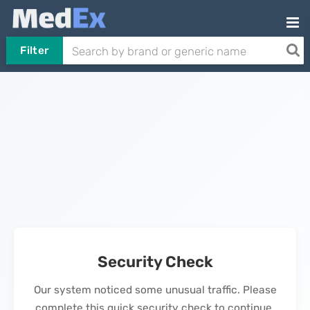
Filter
Security Check
Our system noticed some unusual traffic. Please
complete this quick security check to continue.