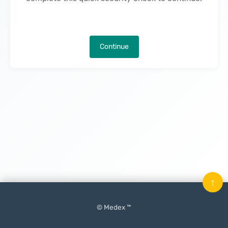
Continue
↑
© Medex ™