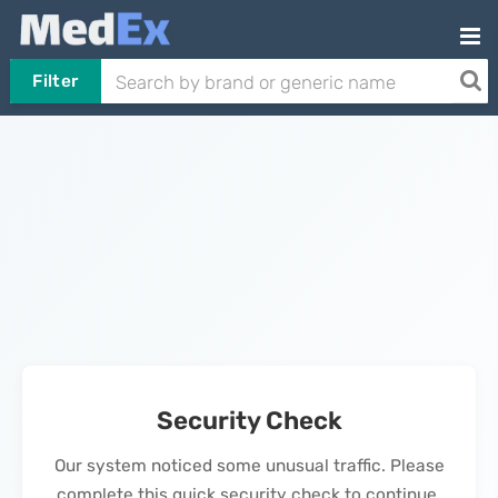
Filter
Security Check
Our system noticed some unusual traffic. Please
complete this quick security check to continue.