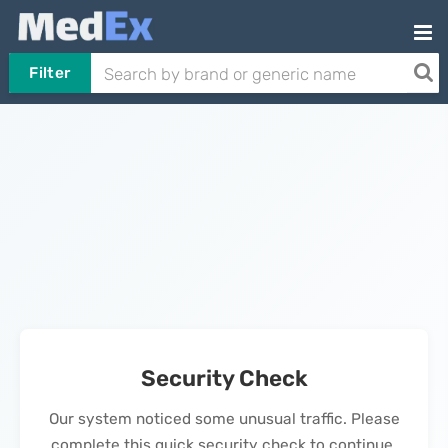
Filter
Security Check
Our system noticed some unusual traffic. Please
complete this quick security check to continue.