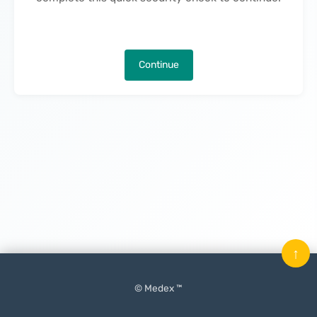
Continue
↑
© Medex ™