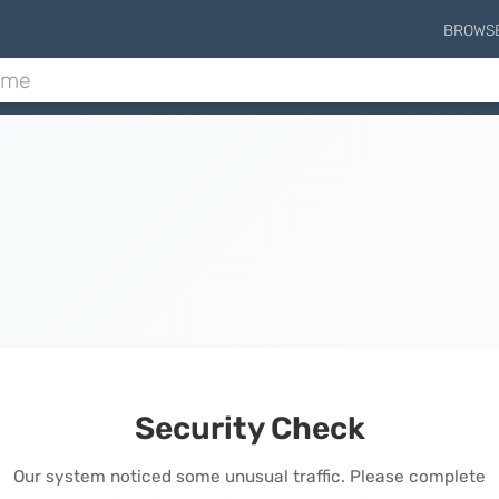
BROWS
Security Check
Our system noticed some unusual traffic. Please complete