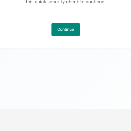
this quick security check to continue.
Continue