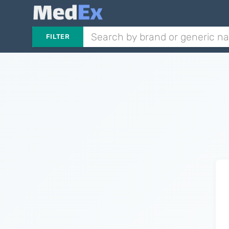
FILTER