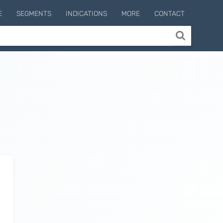
E
SEGMENTS
INDICATIONS
MORE
CONTACT