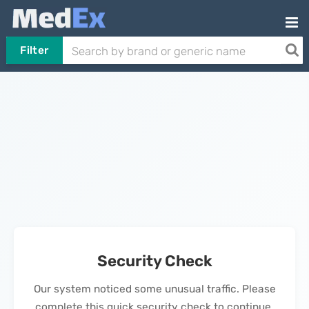
Filter
Security Check
Our system noticed some unusual traffic. Please
complete this quick security check to continue.