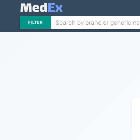
FILTER