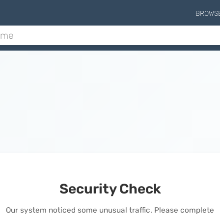
BROWS
Security Check
Our system noticed some unusual traffic. Please complete