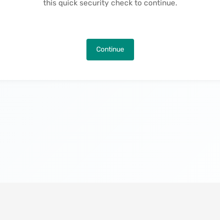
this quick security check to continue.
Continue