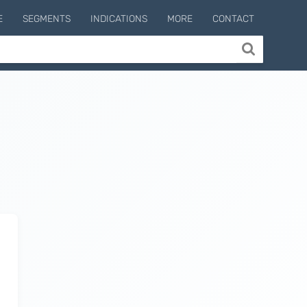
E
SEGMENTS
INDICATIONS
MORE
CONTACT