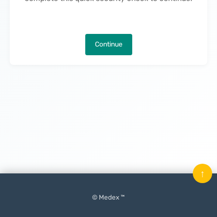
Continue
↑
© Medex ™