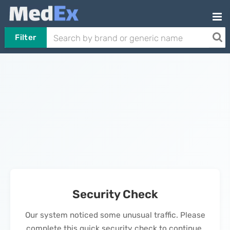
Filter
Security Check
Our system noticed some unusual traffic. Please
complete this quick security check to continue.