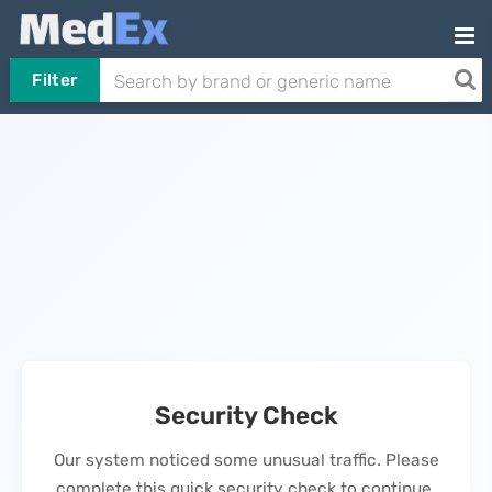
Filter
Security Check
Our system noticed some unusual traffic. Please
complete this quick security check to continue.