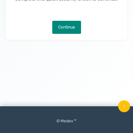
Continue
↑
© Medex ™