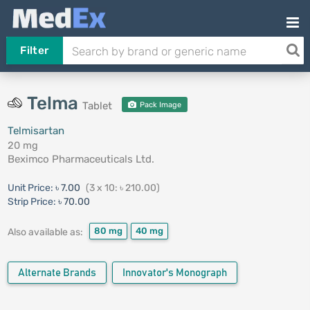
Filter
Telma
Tablet
Pack Image
Telmisartan
20 mg
Beximco Pharmaceuticals Ltd.
Unit Price:
৳ 7.00
(3 x 10: ৳ 210.00)
Strip Price:
৳ 70.00
80 mg
40 mg
Also available as:
Alternate Brands
Innovator's Monograph