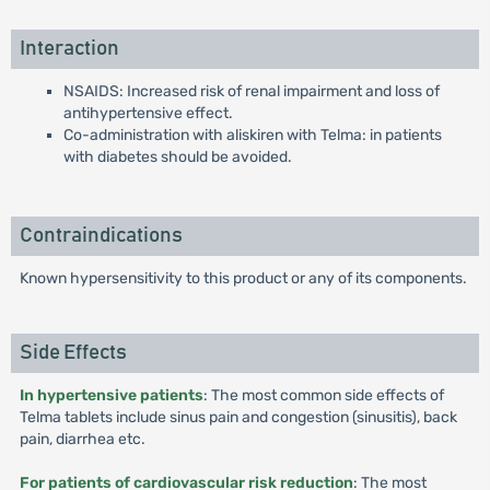
Interaction
NSAIDS: Increased risk of renal impairment and loss of
antihypertensive effect.
Co-administration with aliskiren with Telma: in patients
with diabetes should be avoided.
Contraindications
Known hypersensitivity to this product or any of its components.
Side Effects
In hypertensive patients
: The most common side effects of
Telma tablets include sinus pain and congestion (sinusitis), back
pain, diarrhea etc.
For patients of cardiovascular risk reduction
: The most