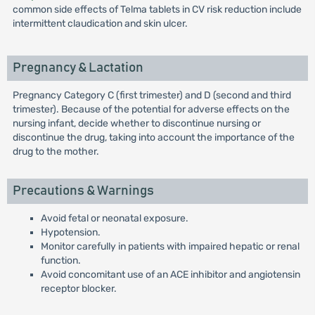
common side effects of Telma tablets in CV risk reduction include
intermittent claudication and skin ulcer.
Pregnancy & Lactation
Pregnancy Category C (first trimester) and D (second and third
trimester). Because of the potential for adverse effects on the
nursing infant, decide whether to discontinue nursing or
discontinue the drug, taking into account the importance of the
drug to the mother.
Precautions & Warnings
Avoid fetal or neonatal exposure.
Hypotension.
Monitor carefully in patients with impaired hepatic or renal
function.
Avoid concomitant use of an ACE inhibitor and angiotensin
receptor blocker.