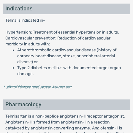
Indications
Telma is indicated in-
Hypertension: Treatment of essential hypertension in adults.
Cardiovascular prevention: Reduction of cardiovascular
morbidity in adults with:
Atherothrombotic cardiovascular disease (history of
coronary heart disease, stroke, or peripheral arterial
disease) or
Type 2 diabetes mellitus with documented target organ
damage.
* রেজিস্টার্ড চিকিৎসকের পরামর্শ মোতাবেক ঔষধ সেবন করুন
'
Pharmacology
Telmisartan is a non-peptide angiotensin-ll receptor antagonist.
Angiotensin-ll is formed from angiotensin-l in a reaction
catalyzed by angiotensin converting enzyme. Angiotensin-ll is