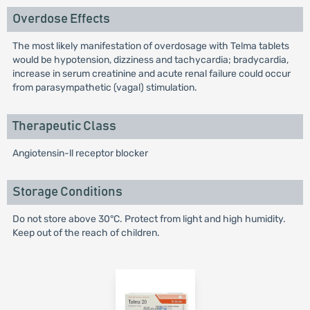
Overdose Effects
The most likely manifestation of overdosage with Telma tablets
would be hypotension, dizziness and tachycardia; bradycardia,
increase in serum creatinine and acute renal failure could occur
from parasympathetic (vagal) stimulation.
Therapeutic Class
Angiotensin-ll receptor blocker
Storage Conditions
Do not store above 30°C. Protect from light and high humidity.
Keep out of the reach of children.