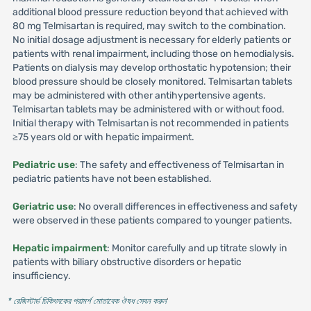
additional blood pressure reduction beyond that achieved with
80 mg Telmisartan is required, may switch to the combination.
No initial dosage adjustment is necessary for elderly patients or
patients with renal impairment, including those on hemodialysis.
Patients on dialysis may develop orthostatic hypotension; their
blood pressure should be closely monitored. Telmisartan tablets
may be administered with other antihypertensive agents.
Telmisartan tablets may be administered with or without food.
Initial therapy with Telmisartan is not recommended in patients
≥75 years old or with hepatic impairment.
Pediatric use
: The safety and effectiveness of Telmisartan in
pediatric patients have not been established.
Geriatric use
: No overall differences in effectiveness and safety
were observed in these patients compared to younger patients.
Hepatic impairment
: Monitor carefully and up titrate slowly in
patients with biliary obstructive disorders or hepatic
insufficiency.
* রেজিস্টার্ড চিকিৎসকের পরামর্শ মোতাবেক ঔষধ সেবন করুন
'