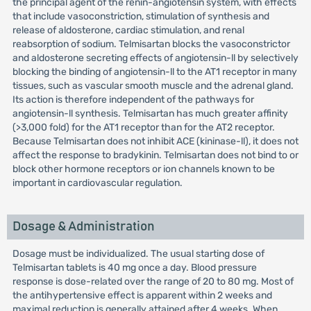
the principal agent of the renin-angiotensin system, with effects
that include vasoconstriction, stimulation of synthesis and
release of aldosterone, cardiac stimulation, and renal
reabsorption of sodium. Telmisartan blocks the vasoconstrictor
and aldosterone secreting effects of angiotensin-ll by selectively
blocking the binding of angiotensin-ll to the AT1 receptor in many
tissues, such as vascular smooth muscle and the adrenal gland.
Its action is therefore independent of the pathways for
angiotensin-ll synthesis. Telmisartan has much greater affinity
(>3,000 fold) for the AT1 receptor than for the AT2 receptor.
Because Telmisartan does not inhibit ACE (kininase-ll), it does not
affect the response to bradykinin. Telmisartan does not bind to or
block other hormone receptors or ion channels known to be
important in cardiovascular regulation.
Dosage & Administration
Dosage must be individualized. The usual starting dose of
Telmisartan tablets is 40 mg once a day. Blood pressure
response is dose-related over the range of 20 to 80 mg. Most of
the antihypertensive effect is apparent within 2 weeks and
maximal reduction is generally attained after 4 weeks. When