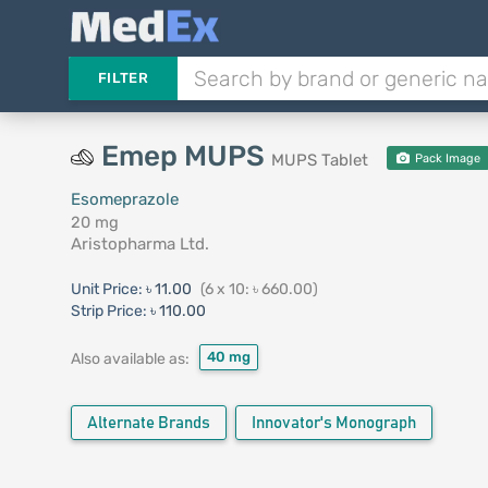
FILTER
Emep MUPS
MUPS Tablet
Pack Image
Esomeprazole
20 mg
Aristopharma Ltd.
Unit Price:
৳ 11.00
(6 x 10: ৳ 660.00)
Strip Price:
৳ 110.00
40 mg
Also available as:
Alternate Brands
Innovator's Monograph