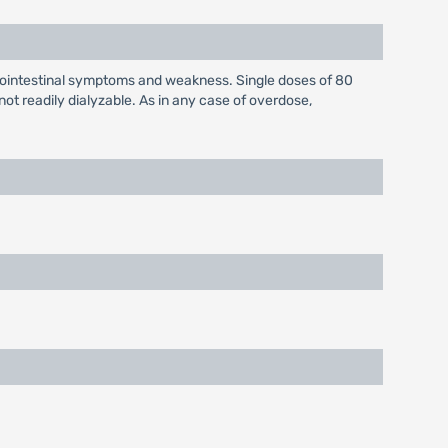
rointestinal symptoms and weakness. Single doses of 80
t readily dialyzable. As in any case of overdose,