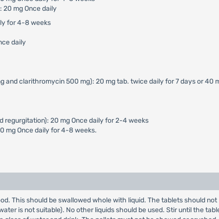
: 20 mg Once daily
ily for 4-8 weeks
nce daily
g and clarithromycin 500 mg): 20 mg tab. twice daily for 7 days or 40 
d regurgitation): 20 mg Once daily for 2-4 weeks
40 mg Once daily for 4-8 weeks.
od. This should be swallowed whole with liquid. The tablets should not 
er is not suitable). No other liquids should be used. Stir until the table