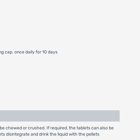
mg cap. once daily for 10 days
be chewed or crushed. If required, the tablets can also be
ts disintegrate and drink the liquid with the pellets