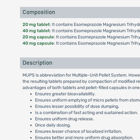
Composition
20 mg tablet
: It contains Esomeprazole Magnesium Trihydr
40 mg tablet
: It contains Esomeprazole Magnesium Trihyd
20 mg capsule
: It contains Esomeprazole Magnesium Trihy
40 mg capsule
: It contains Esomeprazole Magnesium Trih
Description
MUPS is abbreviation for Multiple-Unit Pellet System. Howe
the resulting tablets prepared by compaction of modified re
advantages of both tablets and pellet-filled capsules in on
Ensures greater bioavailability.
Ensures uniform emptying of micro pellets from stomac
Ensures lesser possibility of dose dumping.
Is a combination of fast acting and sustained action.
Ensures uniform drug release.
Once daily dosing.
Ensures lesser chance of localized irritation.
Ensures better and more uniform drug absorption.