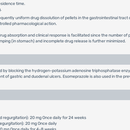
esidence time.
.
ntly uniform drug dissolution of pellets in the gastrointestinal tract d
ntrolled pharmacological action.
in drug absorption and clinical response is facilitated since the number
dumping (in stomach) and incomplete drug release is further minimized.
cid by blocking the hydrogen-potassium adenosine triphosphatase enzym
nt of gastric and duodenal ulcers. Esomeprazole is also used in the pr
d regurgitation): 20 mg Once daily for 24 weeks
egurgitation): 20 mg Once daily
 40 mg Once daily for 4-8 weeks