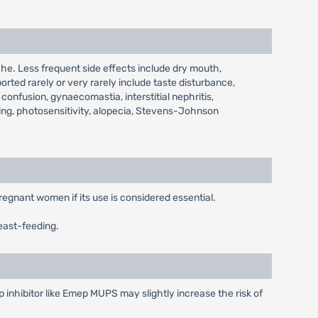
e. Less frequent side effects include dry mouth,
orted rarely or very rarely include taste disturbance,
confusion, gynaecomastia, interstitial nephritis,
ing, photosensitivity, alopecia, Stevens-Johnson
regnant women if its use is considered essential.
east-feeding.
inhibitor like Emep MUPS may slightly increase the risk of