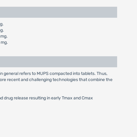
g.
g.
 mg.
 mg.
in general refers to MUPS compacted into tablets. Thus,
e more recent and challenging technologies that combine the
and drug release resulting in early Tmax and Cmax