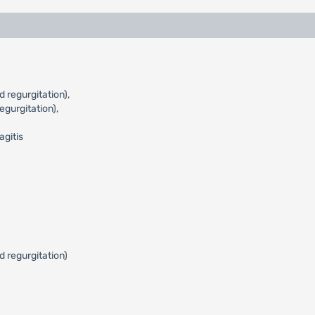
 regurgitation),
gurgitation),
agitis
d regurgitation)