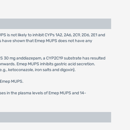
is not likely to inhibit CYPs 1A2, 2A6, 2C9, 2D6, 2E1 and
dies have shown that Emep MUPS does not have any
S 30 mg anddiazepam, a CYP2C19 substrate has resulted
onwards. Emep MUPS inhibits gastric acid secretion.
g., ketoconazole, iron salts and digoxin).
of Emep MUPS.
ases in the plasma levels of Emep MUPS and 14-