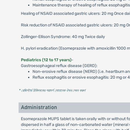
Maintenance therapy of healing of reflux esophagitis
Healing of NSAID associated gastric ulcers: 20 mg Once da
Risk reduction of NSAID associated gastric ulcers: 20 mg O
Zollinger-Ellison Syndrome: 40 mg Twice daily
H. pylori eradication (Esomeprazole with amoxicillin 1000 m
Pediatrics (12 to 17 years)
-
Gastroesophageal reflux disease (GERD):
Non-erosive reflux disease (NERD) (i.e. heartburn an
Reflux esophagitis or erosive esophagitis: 20 mg or 
* রেজিস্টার্ড চিকিৎসকের পরামর্শ মোতাবেক ঔষধ সেবন করুন
'
Administration
Esomeprazole MUPS tablet is taken orally with or without fo
dispersed in half a glass of non-carbonated water (mineral wat