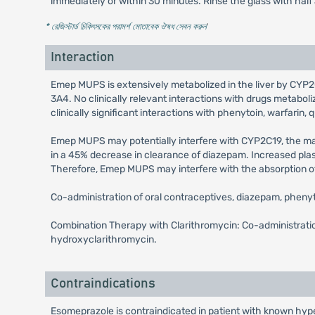
immediately or within 30 minutes. Rinse the glass with half
* রেজিস্টার্ড চিকিৎসকের পরামর্শ মোতাবেক ঔষধ সেবন করুন
'
Interaction
Emep MUPS is extensively metabolized in the liver by CYP2C
3A4. No clinically relevant interactions with drugs meta
clinically significant interactions with phenytoin, warfarin, q
Emep MUPS may potentially interfere with CYP2C19, the 
in a 45% decrease in clearance of diazepam. Increased pla
Therefore, Emep MUPS may interfere with the absorption of d
Co-administration of oral contraceptives, diazepam, pheny
Combination Therapy with Clarithromycin: Co-administratio
hydroxyclarithromycin.
Contraindications
Esomeprazole is contraindicated in patient with known hyper