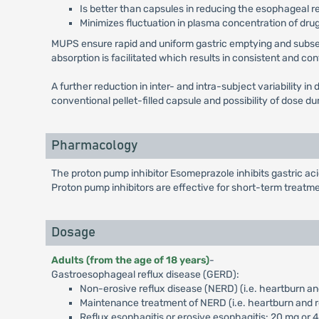
Is better than capsules in reducing the esophageal r
Minimizes fluctuation in plasma concentration of drug
MUPS ensure rapid and uniform gastric emptying and subseque
absorption is facilitated which results in consistent and co
A further reduction in inter- and intra-subject variability 
conventional pellet-filled capsule and possibility of dose 
Pharmacology
The proton pump inhibitor Esomeprazole inhibits gastric a
Proton pump inhibitors are effective for short-term treatme
Dosage
Adults (from the age of 18 years)
-
Gastroesophageal reflux disease (GERD):
Non-erosive reflux disease (NERD) (i.e. heartburn an
Maintenance treatment of NERD (i.e. heartburn and r
Reflux esophagitis or erosive esophagitis: 20 mg or