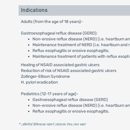
Indications
Adults (from the age of 18 years)-
Gastroesophageal reflux disease (GERD):
Non-erosive reflux disease (NERD) (i.e. heartburn and
Maintenance treatment of NERD (i.e. heartburn and re
Reflux esophagitis or erosive esophagitis,
Maintenance treatment of patients with reflux esoph
Healing of NSAID associated gastric ulcers
Reduction of risk of NSAID associated gastric ulcers
Zollinger-Ellison Syndrome
H. pylori eradication
Pediatrics (12-17 years of age)-
Gastroesophageal reflux disease (GERD)
Non-erosive reflux disease (NERD) (i.e. heartburn an
Reflux esophagitis or erosive esophagitis.
* রেজিস্টার্ড চিকিৎসকের পরামর্শ মোতাবেক ঔষধ সেবন করুন
'