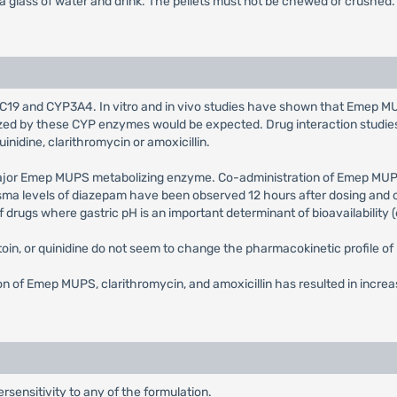
 a glass of water and drink. The pellets must not be chewed or crushed.
19 and CYP3A4. In vitro and in vivo studies have shown that Emep MUPS 
bolized by these CYP enzymes would be expected. Drug interaction stu
uinidine, clarithromycin or amoxicillin.
major Emep MUPS metabolizing enzyme. Co-administration of Emep MUP
sma levels of diazepam have been observed 12 hours after dosing and 
rugs where gastric pH is an important determinant of bioavailability (e.
toin, or quinidine do not seem to change the pharmacokinetic profile 
n of Emep MUPS, clarithromycin, and amoxicillin has resulted in incre
sensitivity to any of the formulation.