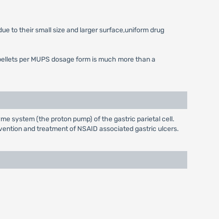
ue to their small size and larger surface,uniform drug
 of pellets per MUPS dosage form is much more than a
e system (the proton pump) of the gastric parietal cell.
evention and treatment of NSAID associated gastric ulcers.