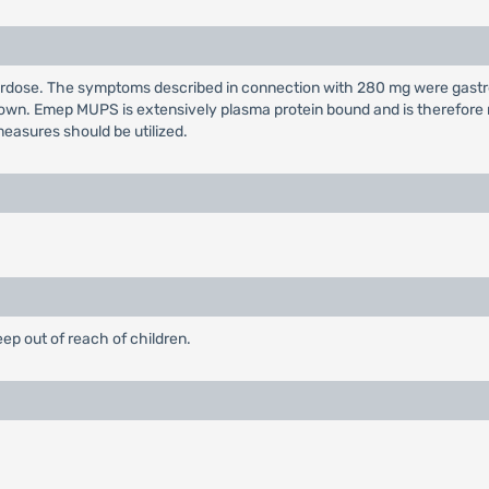
overdose. The symptoms described in connection with 280 mg were gast
wn. Emep MUPS is extensively plasma protein bound and is therefore no
easures should be utilized.
eep out of reach of children.