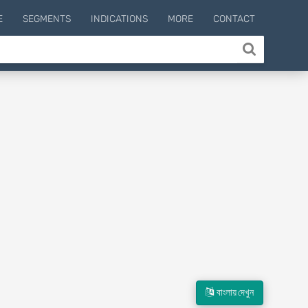
E
SEGMENTS
INDICATIONS
MORE
CONTACT
বাংলায় দেখুন