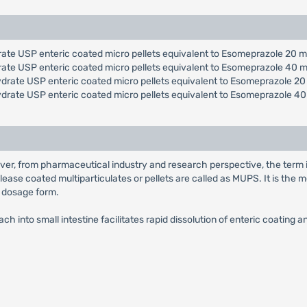
ate USP enteric coated micro pellets equivalent to Esomeprazole 20 m
rate USP enteric coated micro pellets equivalent to Esomeprazole 40 m
drate USP enteric coated micro pellets equivalent to Esomeprazole 20
ydrate USP enteric coated micro pellets equivalent to Esomeprazole 40
ver, from pharmaceutical industry and research perspective, the term 
lease coated multiparticulates or pellets are called as MUPS. It is th
e dosage form.
h into small intestine facilitates rapid dissolution of enteric coating 