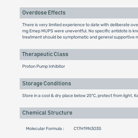
Overdose Effects
There is very limited experience to date with deliberate 
mg Emep MUPS were uneventful. No specific antidote is kno
treatment should be symptomatic and general supportive m
Therapeutic Class
Proton Pump Inhibitor
Storage Conditions
Store in a cool & dry place below 25ºC, protect from light. K
Chemical Structure
Molecular Formula :
C17H19N3O3S