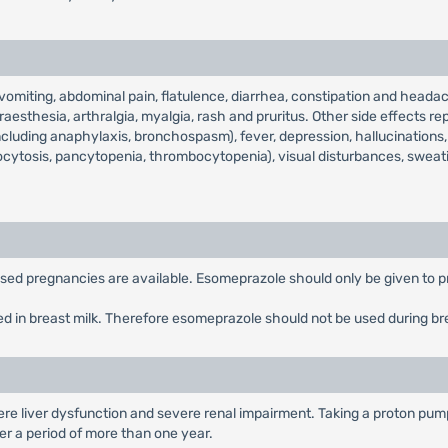
iting, abdominal pain, flatulence, diarrhea, constipation and headach
aesthesia, arthralgia, myalgia, rash and pruritus. Other side effects rep
including anaphylaxis, bronchospasm), fever, depression, hallucinations, 
ocytosis, pancytopenia, thrombocytopenia), visual disturbances, sweat
posed pregnancies are available. Esomeprazole should only be given to p
ed in breast milk. Therefore esomeprazole should not be used during br
re liver dysfunction and severe renal impairment. Taking a proton pump 
over a period of more than one year.