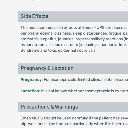
Side Effects
The most common side effects of Emep MUPS are nausea, vom
peripheral edema, dizziness, sleep disturbances, fatigue, par
stomatitis, hepatitis, jaundice, hypersensitivity reactions (
hyponatraemia, blood disorders (including leucopenia, leuk
Syndrome and toxic epidermal necrolysis.
Pregnancy & Lactation
Pregnancy
: For esomeprazole, limited clinical data on ex
Lactation
: It is not known whether esomeprazole is excret
Precautions & Warnings
Emep MUPS should be used carefully if the patient has seve
hip, wrist and spine fracture, particularly when it is taken 