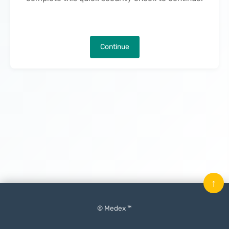
Continue
↑
© Medex ™