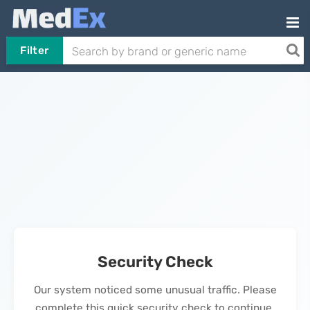
Filter
Security Check
Our system noticed some unusual traffic. Please
complete this quick security check to continue.