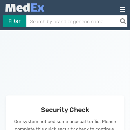
Filter
Security Check
Our system noticed some unusual traffic. Please
complete this quick security check to continue.