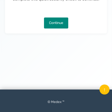
Continue
↑
© Medex ™