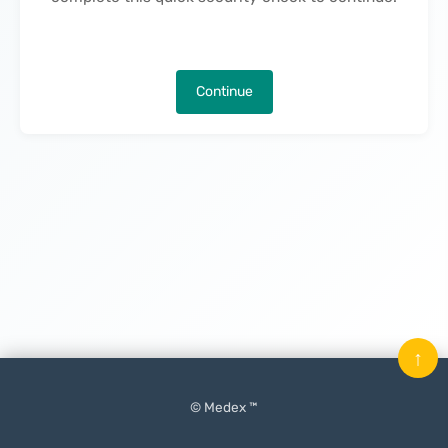
Continue
↑
© Medex ™