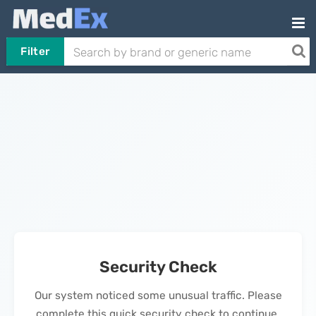
Filter
Security Check
Our system noticed some unusual traffic. Please
complete this quick security check to continue.