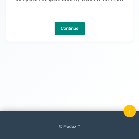
Continue
↑
© Medex ™