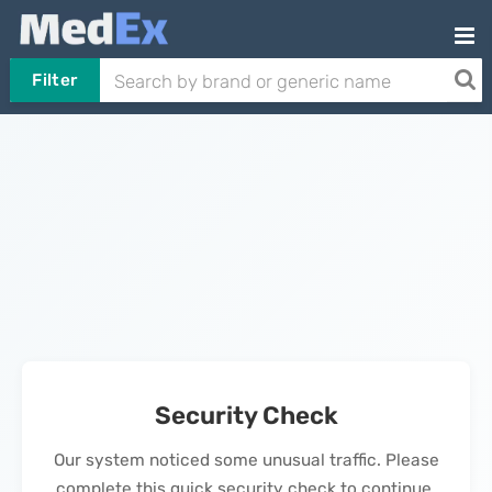
Filter
Security Check
Our system noticed some unusual traffic. Please
complete this quick security check to continue.