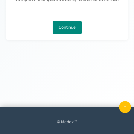
Continue
↑
© Medex ™