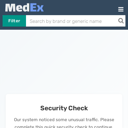
Filter
Security Check
Our system noticed some unusual traffic. Please
complete this quick security check to continue.