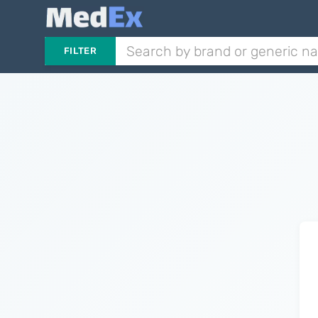
FILTER