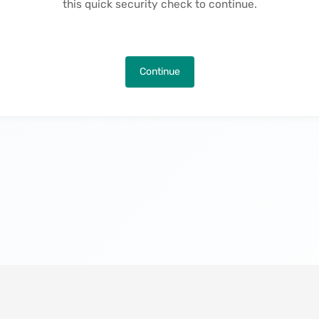
this quick security check to continue.
Continue