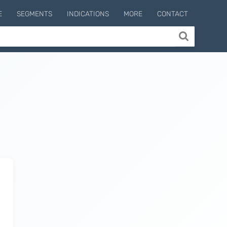
E
SEGMENTS
INDICATIONS
MORE
CONTACT