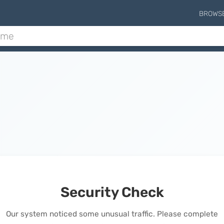
BROWS
Security Check
Our system noticed some unusual traffic. Please complete