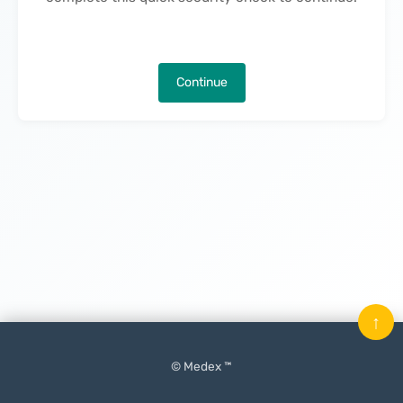
Continue
↑
© Medex ™