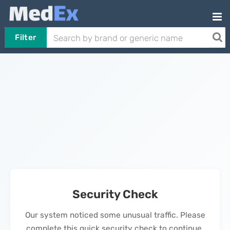
Filter
Security Check
Our system noticed some unusual traffic. Please
complete this quick security check to continue.