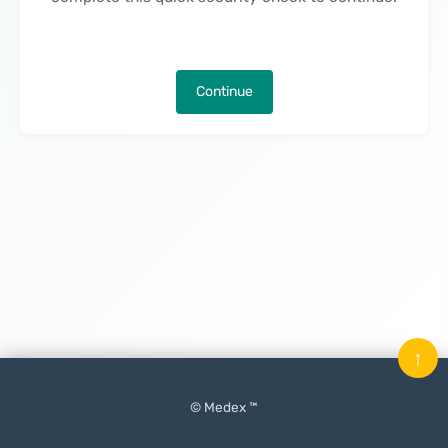
Continue
↑
© Medex ™