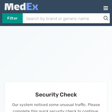
Filter
Security Check
Our system noticed some unusual traffic. Please
complete this quick security check to continue.