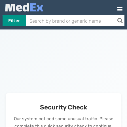
Filter
Security Check
Our system noticed some unusual traffic. Please
complete this quick security check to continue.