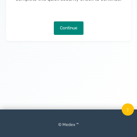
Continue
↑
© Medex ™