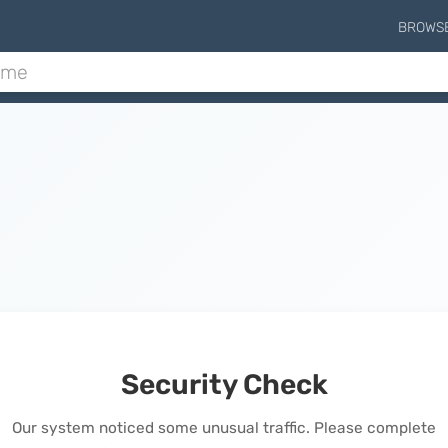
BROWS
Security Check
Our system noticed some unusual traffic. Please complete