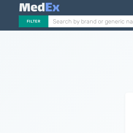
FILTER