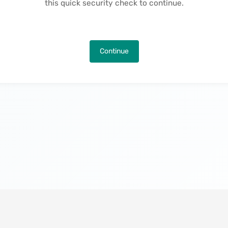
this quick security check to continue.
Continue