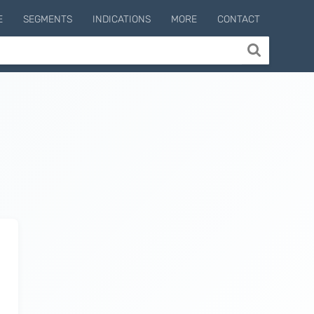
E
SEGMENTS
INDICATIONS
MORE
CONTACT